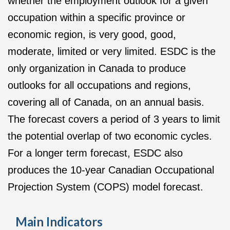
whether the employment outlook for a given
occupation within a specific province or
economic region, is very good, good,
moderate, limited or very limited. ESDC is the
only organization in Canada to produce
outlooks for all occupations and regions,
covering all of Canada, on an annual basis.
The forecast covers a period of 3 years to limit
the potential overlap of two economic cycles.
For a longer term forecast, ESDC also
produces the 10-year Canadian Occupational
Projection System (COPS) model forecast.
Main Indicators