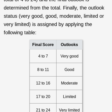
determined from the total. Finally, the outlook
status (very good, good, moderate, limited or
very limited) is assigned by applying the
following table:
Final Score
Outlooks
4 to 7
Very good
8 to 11
Good
12 to 16
Moderate
17 to 20
Limited
21 to 24
Very limited