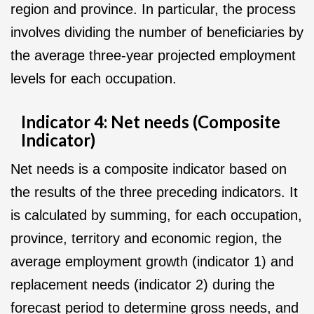
region and province. In particular, the process
involves dividing the number of beneficiaries by
the average three-year projected employment
levels for each occupation.
Indicator 4: Net needs (Composite
Indicator)
Net needs is a composite indicator based on
the results of the three preceding indicators. It
is calculated by summing, for each occupation,
province, territory and economic region, the
average employment growth (indicator 1) and
replacement needs (indicator 2) during the
forecast period to determine gross needs, and