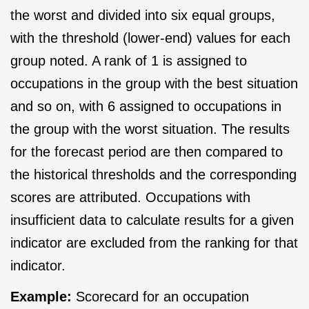
the worst and divided into six equal groups,
with the threshold (lower-end) values for each
group noted. A rank of 1 is assigned to
occupations in the group with the best situation
and so on, with 6 assigned to occupations in
the group with the worst situation. The results
for the forecast period are then compared to
the historical thresholds and the corresponding
scores are attributed. Occupations with
insufficient data to calculate results for a given
indicator are excluded from the ranking for that
indicator.
Example:
Scorecard for an occupation