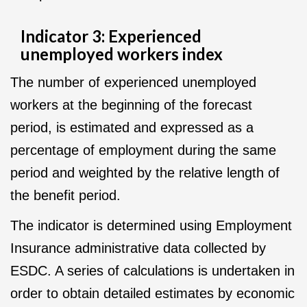
Indicator 3: Experienced
unemployed workers index
The number of experienced unemployed
workers at the beginning of the forecast
period, is estimated and expressed as a
percentage of employment during the same
period and weighted by the relative length of
the benefit period.
The indicator is determined using Employment
Insurance administrative data collected by
ESDC. A series of calculations is undertaken in
order to obtain detailed estimates by economic