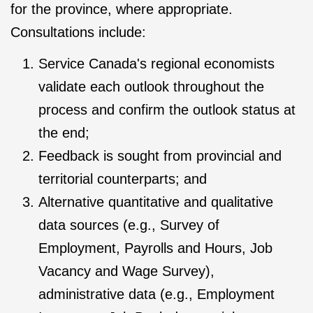
for the province, where appropriate.
Consultations include:
Service Canada's regional economists
validate each outlook throughout the
process and confirm the outlook status at
the end;
Feedback is sought from provincial and
territorial counterparts; and
Alternative quantitative and qualitative
data sources (e.g., Survey of
Employment, Payrolls and Hours, Job
Vacancy and Wage Survey),
administrative data (e.g., Employment