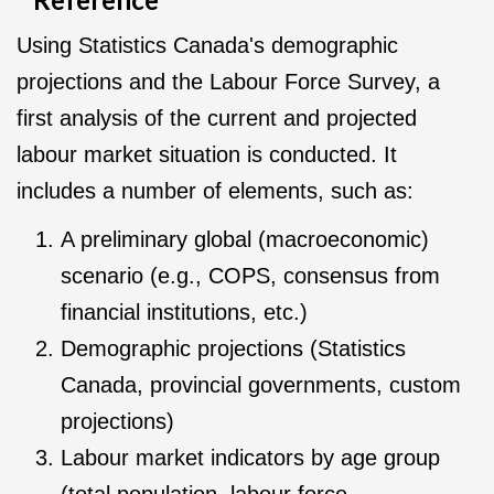
Using Statistics Canada's demographic
projections and the Labour Force Survey, a
first analysis of the current and projected
labour market situation is conducted. It
includes a number of elements, such as:
A preliminary global (macroeconomic)
scenario (e.g., COPS, consensus from
financial institutions, etc.)
Demographic projections (Statistics
Canada, provincial governments, custom
projections)
Labour market indicators by age group