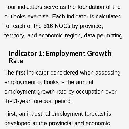
Four indicators serve as the foundation of the
outlooks exercise. Each indicator is calculated
for each of the 516 NOCs by province,
territory, and economic region, data permitting.
Indicator 1: Employment Growth
Rate
The first indicator considered when assessing
employment outlooks is the annual
employment growth rate by occupation over
the 3-year forecast period.
First, an industrial employment forecast is
developed at the provincial and economic