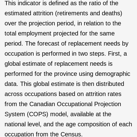
This indicator is defined as the ratio of the
estimated attrition (retirements and deaths)
over the projection period, in relation to the
total employment projected for the same
period. The forecast of replacement needs by
occupation is performed in two steps. First, a
global estimate of replacement needs is
performed for the province using demographic
data. This global estimate is then distributed
across occupations based on attrition rates
from the Canadian Occupational Projection
System (COPS) model, available at the
national level, and the age composition of each
occupation from the Census.