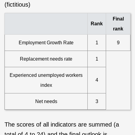
(fictitious)
Final
Rank
rank
Employment Growth Rate
1
9
Replacement needs rate
1
Experienced unemployed workers
4
index
Net needs
3
The scores of all indicators are summed (a
total of 4 to 24) and the final outlook is