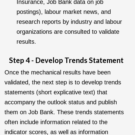
Insurance, Job Bank data on job
postings), labour market news, and
research reports by industry and labour
organizations are consulted to validate
results.
Step 4 - Develop Trends Statement
Once the mechanical results have been
validated, the next step is to develop trends
statements (short explicative text) that
accompany the outlook status and publish
them on Job Bank. These trends statements
often include information related to the
indicator scores, as well as information