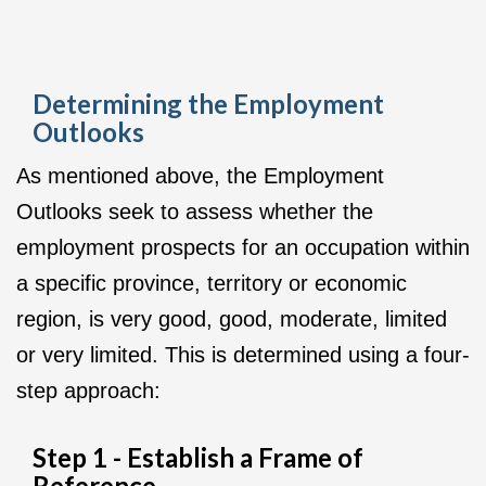
Determining the Employment
Outlooks
As mentioned above, the Employment
Outlooks seek to assess whether the
employment prospects for an occupation within
a specific province, territory or economic
region, is very good, good, moderate, limited
or very limited. This is determined using a four-
step approach:
Step 1 - Establish a Frame of
Reference