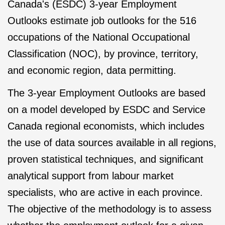
Canada's (ESDC) 3-year Employment
Outlooks estimate job outlooks for the 516
occupations of the National Occupational
Classification (NOC), by province, territory,
and economic region, data permitting.
The 3-year Employment Outlooks are based
on a model developed by ESDC and Service
Canada regional economists, which includes
the use of data sources available in all regions,
proven statistical techniques, and significant
analytical support from labour market
specialists, who are active in each province.
The objective of the methodology is to assess