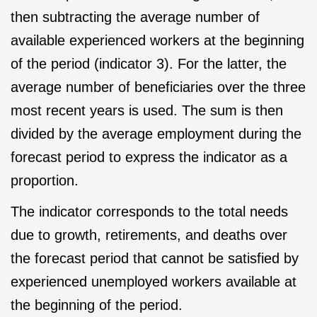
then subtracting the average number of
available experienced workers at the beginning
of the period (indicator 3). For the latter, the
average number of beneficiaries over the three
most recent years is used. The sum is then
divided by the average employment during the
forecast period to express the indicator as a
proportion.
The indicator corresponds to the total needs
due to growth, retirements, and deaths over
the forecast period that cannot be satisfied by
experienced unemployed workers available at
the beginning of the period.