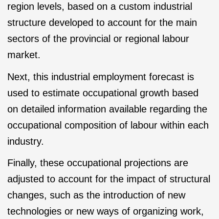
region levels, based on a custom industrial
structure developed to account for the main
sectors of the provincial or regional labour
market.
Next, this industrial employment forecast is
used to estimate occupational growth based
on detailed information available regarding the
occupational composition of labour within each
industry.
Finally, these occupational projections are
adjusted to account for the impact of structural
changes, such as the introduction of new
technologies or new ways of organizing work,