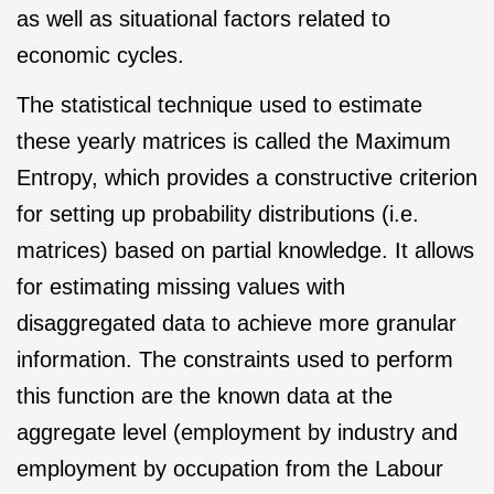
as well as situational factors related to
economic cycles.
The statistical technique used to estimate
these yearly matrices is called the Maximum
Entropy, which provides a constructive criterion
for setting up probability distributions (i.e.
matrices) based on partial knowledge. It allows
for estimating missing values with
disaggregated data to achieve more granular
information. The constraints used to perform
this function are the known data at the
aggregate level (employment by industry and
employment by occupation from the Labour