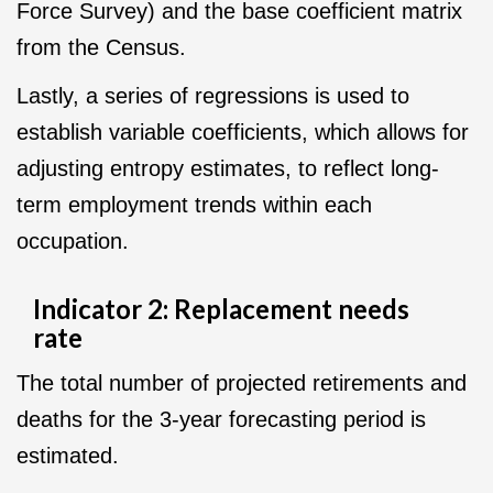
Force Survey) and the base coefficient matrix
from the Census.
Lastly, a series of regressions is used to
establish variable coefficients, which allows for
adjusting entropy estimates, to reflect long-
term employment trends within each
occupation.
Indicator 2: Replacement needs
rate
The total number of projected retirements and
deaths for the 3-year forecasting period is
estimated.