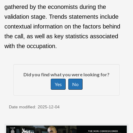
gathered by the economists during the
validation stage. Trends statements include
contextual information on the factors behind
the call, as well as key statistics associated
with the occupation.
P
G
a
Did you find what you were looking for?
i
g
Yes
No
v
e
e
d
f
e
Date modified:
2025-12-04
e
t
e
a
d
i