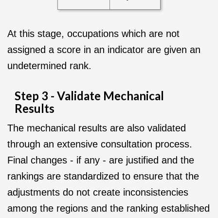
At this stage, occupations which are not
assigned a score in an indicator are given an
undetermined rank.
Step 3 - Validate Mechanical
Results
The mechanical results are also validated
through an extensive consultation process.
Final changes - if any - are justified and the
rankings are standardized to ensure that the
adjustments do not create inconsistencies
among the regions and the ranking established