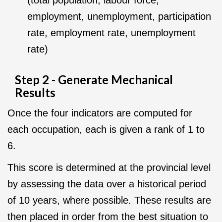
(total population, labour force,
employment, unemployment, participation
rate, employment rate, unemployment
rate)
Step 2 - Generate Mechanical
Results
Once the four indicators are computed for
each occupation, each is given a rank of 1 to
6.
This score is determined at the provincial level
by assessing the data over a historical period
of 10 years, where possible. These results are
then placed in order from the best situation to