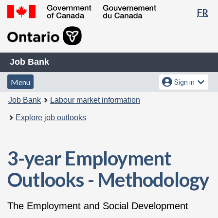
La
FR
Skip
Switch
se
to
to
Government
main
basic
of
content
HTML
Canada
Job
version
/
Job Bank
Bank
Gouvernement
Menu
Account
Menu
Sign in
du
and
menu
Canada
You
Job Bank
Labour market information
search
are
Explore job outlooks
here:
3-year Employment
Outlooks - Methodology
The Employment and Social Development