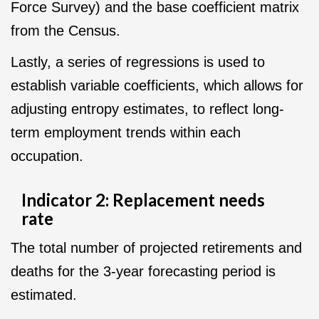
Force Survey) and the base coefficient matrix
from the Census.
Lastly, a series of regressions is used to
establish variable coefficients, which allows for
adjusting entropy estimates, to reflect long-
term employment trends within each
occupation.
Indicator 2: Replacement needs
rate
The total number of projected retirements and
deaths for the 3-year forecasting period is
estimated.