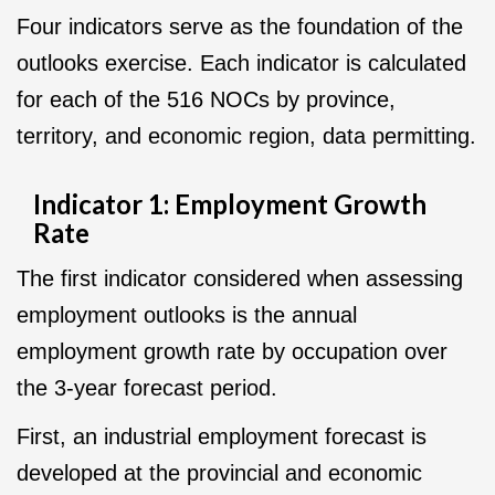
Four indicators serve as the foundation of the
outlooks exercise. Each indicator is calculated
for each of the 516 NOCs by province,
territory, and economic region, data permitting.
Indicator 1: Employment Growth
Rate
The first indicator considered when assessing
employment outlooks is the annual
employment growth rate by occupation over
the 3-year forecast period.
First, an industrial employment forecast is
developed at the provincial and economic