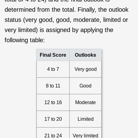
determined from the total. Finally, the outlook
status (very good, good, moderate, limited or
very limited) is assigned by applying the
following table:
Final Score
Outlooks
4 to 7
Very good
8 to 11
Good
12 to 16
Moderate
17 to 20
Limited
21 to 24
Very limited