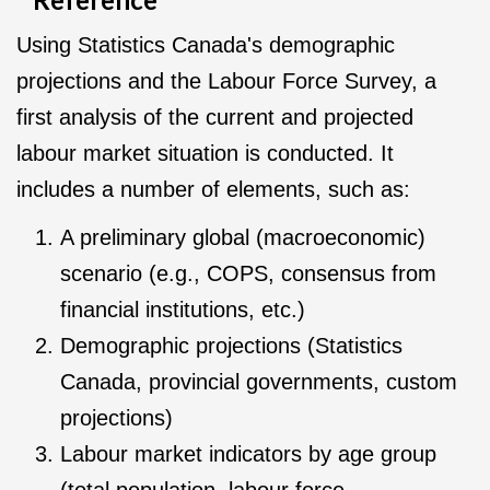
Using Statistics Canada's demographic
projections and the Labour Force Survey, a
first analysis of the current and projected
labour market situation is conducted. It
includes a number of elements, such as:
A preliminary global (macroeconomic)
scenario (e.g., COPS, consensus from
financial institutions, etc.)
Demographic projections (Statistics
Canada, provincial governments, custom
projections)
Labour market indicators by age group