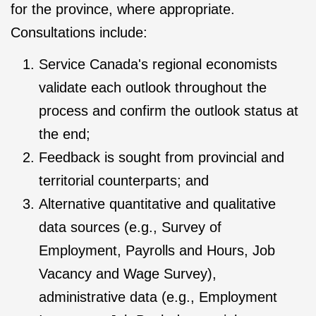
for the province, where appropriate.
Consultations include:
Service Canada's regional economists
validate each outlook throughout the
process and confirm the outlook status at
the end;
Feedback is sought from provincial and
territorial counterparts; and
Alternative quantitative and qualitative
data sources (e.g., Survey of
Employment, Payrolls and Hours, Job
Vacancy and Wage Survey),
administrative data (e.g., Employment