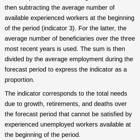
then subtracting the average number of
available experienced workers at the beginning
of the period (indicator 3). For the latter, the
average number of beneficiaries over the three
most recent years is used. The sum is then
divided by the average employment during the
forecast period to express the indicator as a
proportion.
The indicator corresponds to the total needs
due to growth, retirements, and deaths over
the forecast period that cannot be satisfied by
experienced unemployed workers available at
the beginning of the period.