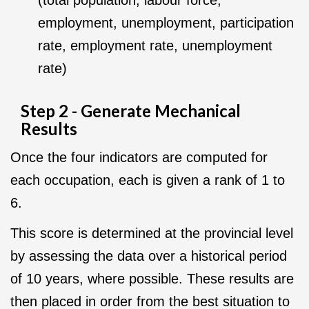
(total population, labour force,
employment, unemployment, participation
rate, employment rate, unemployment
rate)
Step 2 - Generate Mechanical
Results
Once the four indicators are computed for
each occupation, each is given a rank of 1 to
6.
This score is determined at the provincial level
by assessing the data over a historical period
of 10 years, where possible. These results are
then placed in order from the best situation to