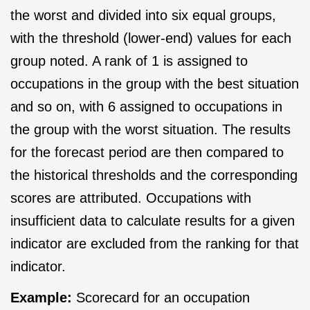
the worst and divided into six equal groups,
with the threshold (lower-end) values for each
group noted. A rank of 1 is assigned to
occupations in the group with the best situation
and so on, with 6 assigned to occupations in
the group with the worst situation. The results
for the forecast period are then compared to
the historical thresholds and the corresponding
scores are attributed. Occupations with
insufficient data to calculate results for a given
indicator are excluded from the ranking for that
indicator.
Example:
Scorecard for an occupation