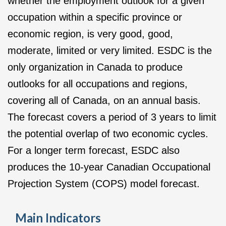
whether the employment outlook for a given
occupation within a specific province or
economic region, is very good, good,
moderate, limited or very limited. ESDC is the
only organization in Canada to produce
outlooks for all occupations and regions,
covering all of Canada, on an annual basis.
The forecast covers a period of 3 years to limit
the potential overlap of two economic cycles.
For a longer term forecast, ESDC also
produces the 10-year Canadian Occupational
Projection System (COPS) model forecast.
Main Indicators