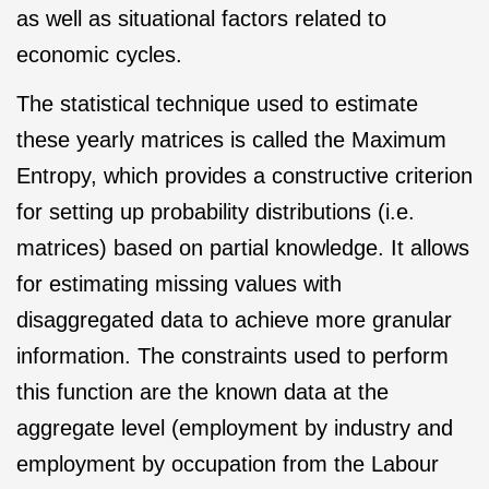
as well as situational factors related to
economic cycles.
The statistical technique used to estimate
these yearly matrices is called the Maximum
Entropy, which provides a constructive criterion
for setting up probability distributions (i.e.
matrices) based on partial knowledge. It allows
for estimating missing values with
disaggregated data to achieve more granular
information. The constraints used to perform
this function are the known data at the
aggregate level (employment by industry and
employment by occupation from the Labour