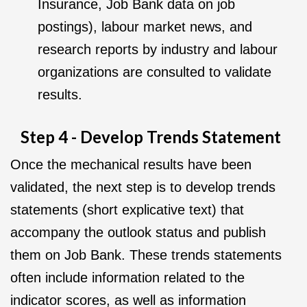
Insurance, Job Bank data on job
postings), labour market news, and
research reports by industry and labour
organizations are consulted to validate
results.
Step 4 - Develop Trends Statement
Once the mechanical results have been
validated, the next step is to develop trends
statements (short explicative text) that
accompany the outlook status and publish
them on Job Bank. These trends statements
often include information related to the
indicator scores, as well as information