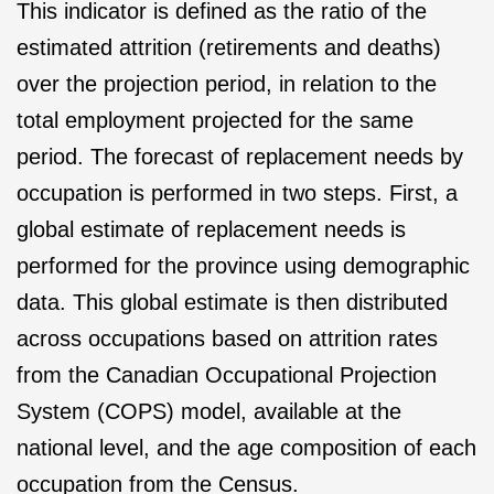
This indicator is defined as the ratio of the
estimated attrition (retirements and deaths)
over the projection period, in relation to the
total employment projected for the same
period. The forecast of replacement needs by
occupation is performed in two steps. First, a
global estimate of replacement needs is
performed for the province using demographic
data. This global estimate is then distributed
across occupations based on attrition rates
from the Canadian Occupational Projection
System (COPS) model, available at the
national level, and the age composition of each
occupation from the Census.