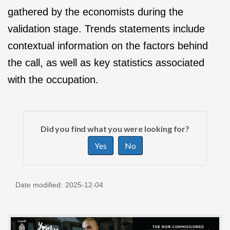
gathered by the economists during the
validation stage. Trends statements include
contextual information on the factors behind
the call, as well as key statistics associated
with the occupation.
P
G
a
Did you find what you were looking for?
i
g
Yes
No
v
e
e
d
f
e
Date modified:
2025-12-04
e
t
e
a
d
i