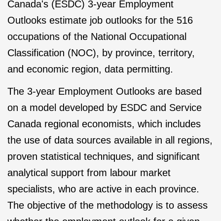
Canada's (ESDC) 3-year Employment
Outlooks estimate job outlooks for the 516
occupations of the National Occupational
Classification (NOC), by province, territory,
and economic region, data permitting.
The 3-year Employment Outlooks are based
on a model developed by ESDC and Service
Canada regional economists, which includes
the use of data sources available in all regions,
proven statistical techniques, and significant
analytical support from labour market
specialists, who are active in each province.
The objective of the methodology is to assess