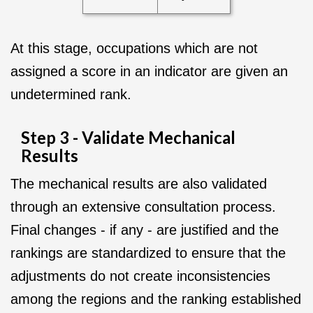
At this stage, occupations which are not
assigned a score in an indicator are given an
undetermined rank.
Step 3 - Validate Mechanical
Results
The mechanical results are also validated
through an extensive consultation process.
Final changes - if any - are justified and the
rankings are standardized to ensure that the
adjustments do not create inconsistencies
among the regions and the ranking established