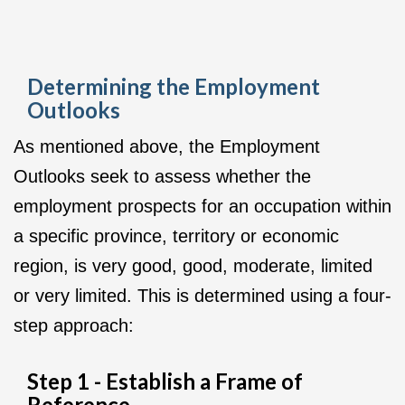
Determining the Employment
Outlooks
As mentioned above, the Employment
Outlooks seek to assess whether the
employment prospects for an occupation within
a specific province, territory or economic
region, is very good, good, moderate, limited
or very limited. This is determined using a four-
step approach:
Step 1 - Establish a Frame of
Reference