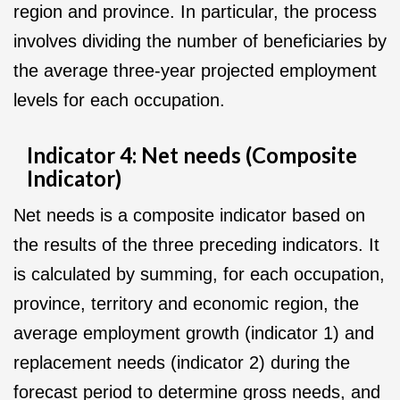
region and province. In particular, the process
involves dividing the number of beneficiaries by
the average three-year projected employment
levels for each occupation.
Indicator 4: Net needs (Composite
Indicator)
Net needs is a composite indicator based on
the results of the three preceding indicators. It
is calculated by summing, for each occupation,
province, territory and economic region, the
average employment growth (indicator 1) and
replacement needs (indicator 2) during the
forecast period to determine gross needs, and