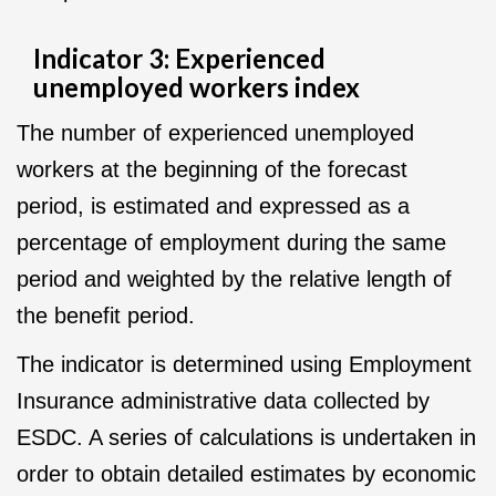
Indicator 3: Experienced
unemployed workers index
The number of experienced unemployed
workers at the beginning of the forecast
period, is estimated and expressed as a
percentage of employment during the same
period and weighted by the relative length of
the benefit period.
The indicator is determined using Employment
Insurance administrative data collected by
ESDC. A series of calculations is undertaken in
order to obtain detailed estimates by economic