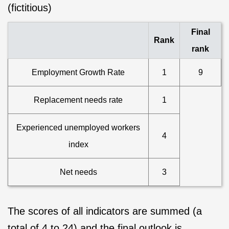
(fictitious)
Final
Rank
rank
Employment Growth Rate
1
9
Replacement needs rate
1
Experienced unemployed workers
4
index
Net needs
3
The scores of all indicators are summed (a
total of 4 to 24) and the final outlook is