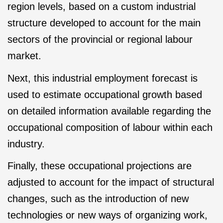
region levels, based on a custom industrial
structure developed to account for the main
sectors of the provincial or regional labour
market.
Next, this industrial employment forecast is
used to estimate occupational growth based
on detailed information available regarding the
occupational composition of labour within each
industry.
Finally, these occupational projections are
adjusted to account for the impact of structural
changes, such as the introduction of new
technologies or new ways of organizing work,