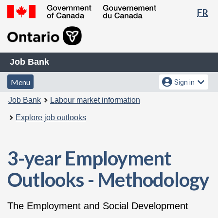
La
FR
Skip
Switch
se
to
to
Government
main
basic
of
content
HTML
Canada
Job
version
/
Job Bank
Bank
Gouvernement
Menu
Account
Menu
Sign in
du
and
menu
Canada
You
Job Bank
Labour market information
search
are
Explore job outlooks
here:
3-year Employment
Outlooks - Methodology
The Employment and Social Development