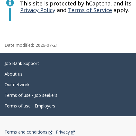
This site is protected by hCaptcha, and its
Privacy Policy
and
Terms of Service
apply.
P
a
Date modified:
2026-07-21
g
e
Related
Job Bank Support
d
links
About us
e
Our network
t
Terms of use - Job seekers
a
i
Terms of use - Employers
l
s
Government
This
This
Terms and conditions
Privacy