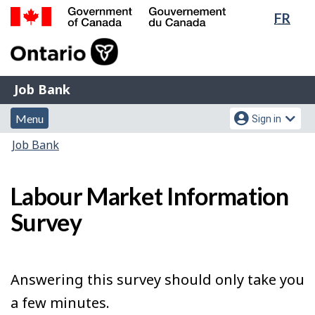
Lang
FR
Skip
Switch
sele
to
to
Government
main
basic
of
content
HTML
Canada
version
Job
/
Job Bank
Bank
Gouvernement
Menu
Account
du
Menu
Sign in
and
menu
Canada
You
Job Bank
search
are
here:
Labour Market Information
Survey
Answering this survey should only take you
a few minutes.