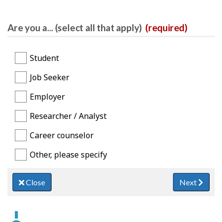
Are you a... (select all that apply)
(required)
Student
Job Seeker
Employer
Researcher / Analyst
Career counselor
Other, please specify
Close
Next