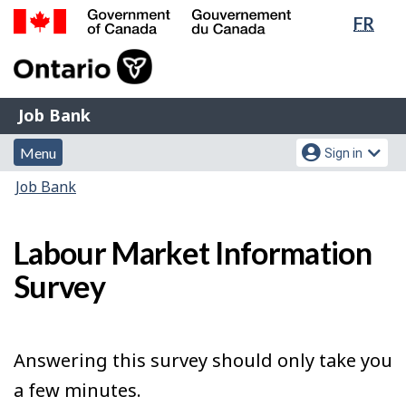
Lang
FR
Skip
Switch
sele
to
to
Government
main
basic
of
content
HTML
Canada
version
Job
/
Job Bank
Bank
Gouvernement
Menu
Account
du
Menu
Sign in
and
menu
Canada
You
Job Bank
search
are
here:
Labour Market Information
Survey
Answering this survey should only take you
a few minutes.