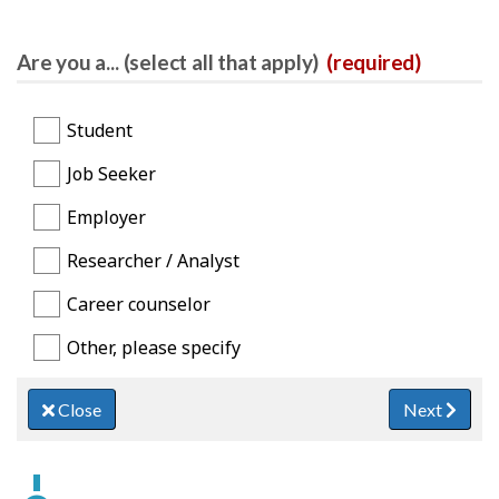
Are you a... (select all that apply)
(required)
Student
Job Seeker
Employer
Researcher / Analyst
Career counselor
Other, please specify
Close
Next