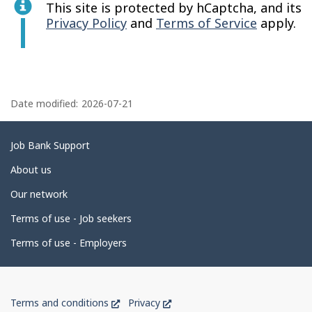
This site is protected by hCaptcha, and its
Privacy Policy
and
Terms of Service
apply.
P
a
Date modified:
2026-07-21
g
e
Related
Job Bank Support
d
links
About us
e
Our network
t
Terms of use - Job seekers
a
i
Terms of use - Employers
l
s
Government
This
This
Terms and conditions
Privacy