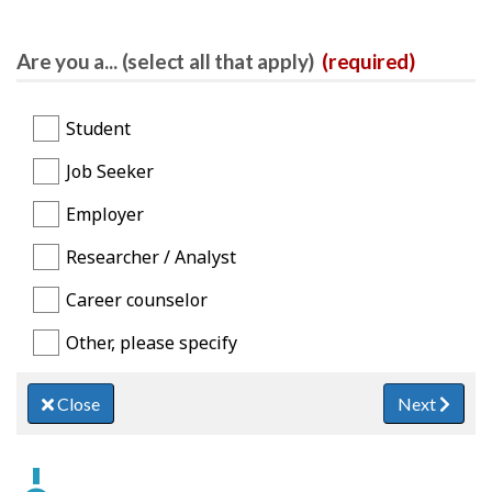
Are you a... (select all that apply)
(required)
Student
Job Seeker
Employer
Researcher / Analyst
Career counselor
Other, please specify
Close
Next