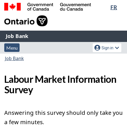
Lang
FR
Skip
Switch
sele
to
to
Government
main
basic
of
content
HTML
Canada
version
Job
/
Job Bank
Bank
Gouvernement
Menu
Account
du
Menu
Sign in
and
menu
Canada
You
Job Bank
search
are
here:
Labour Market Information
Survey
Answering this survey should only take you
a few minutes.