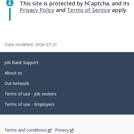
This site is protected by hCaptcha, and its
Privacy Policy
and
Terms of Service
apply.
P
a
Date modified:
2026-07-21
g
e
Related
Job Bank Support
d
links
About us
e
Our network
t
Terms of use - Job seekers
a
i
Terms of use - Employers
l
s
Government
This
This
Terms and conditions
Privacy