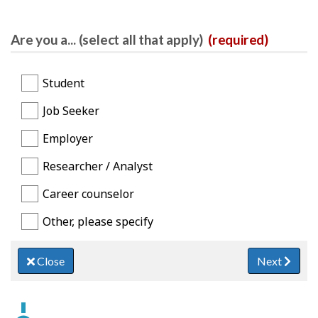
Are you a... (select all that apply)
(required)
Student
Job Seeker
Employer
Researcher / Analyst
Career counselor
Other, please specify
Close
Next