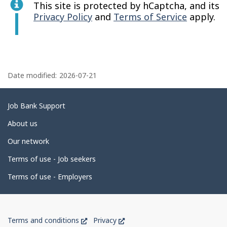
This site is protected by hCaptcha, and its
Privacy Policy
and
Terms of Service
apply.
P
a
Date modified:
2026-07-21
g
e
Related
Job Bank Support
d
links
About us
e
Our network
t
Terms of use - Job seekers
a
i
Terms of use - Employers
l
s
Government
This
This
Terms and conditions
Privacy