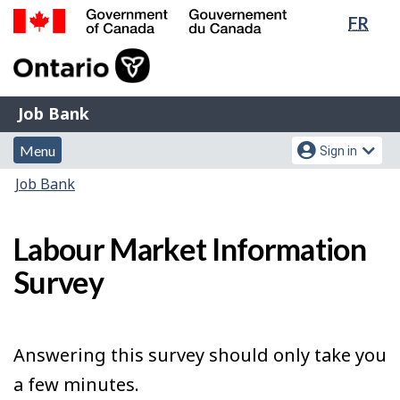
Lang
FR
Skip
Switch
sele
to
to
Government
main
basic
of
content
HTML
Canada
version
Job
/
Job Bank
Bank
Gouvernement
Menu
Account
du
Menu
Sign in
and
menu
Canada
You
Job Bank
search
are
here:
Labour Market Information
Survey
Answering this survey should only take you
a few minutes.