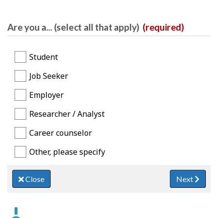
Are you a... (select all that apply)
(required)
Student
Job Seeker
Employer
Researcher / Analyst
Career counselor
Other, please specify
Close
Next