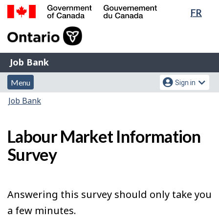
Lang
FR
Skip
Switch
sele
to
to
Government
main
basic
of
content
HTML
Canada
version
Job
/
Job Bank
Bank
Gouvernement
Menu
Account
du
Menu
Sign in
and
menu
Canada
You
Job Bank
search
are
here:
Labour Market Information
Survey
Answering this survey should only take you
a few minutes.