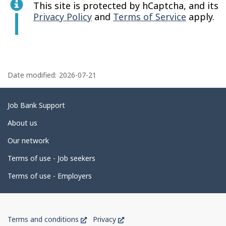
This site is protected by hCaptcha, and its
Privacy Policy
and
Terms of Service
apply.
P
a
Date modified:
2026-07-21
g
e
Related
Job Bank Support
d
links
About us
e
Our network
t
Terms of use - Job seekers
a
i
Terms of use - Employers
l
s
Government
This
This
Terms and conditions
Privacy