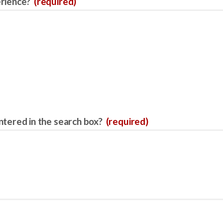
erience?
(required)
ntered in the search box?
(required)