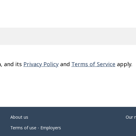
, and its
Privacy Policy
and
Terms of Service
apply.
About us
Our 
Terms of use - Employers