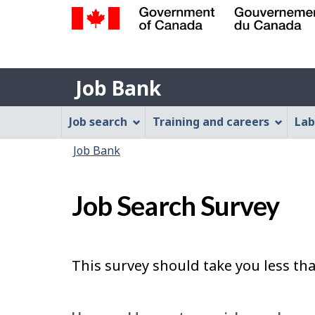
Government
of
Job
Canada
Job Bank
/
Bank
Gouvernement
Job
Job search
Training and careers
Lab
du
Bank
Canada
You
Job Bank
Menu
are
here:
Job Search Survey
This survey should take you less th