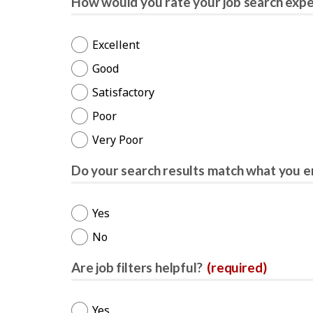
How would you rate your job search exp
Excellent
Good
Satisfactory
Poor
Very Poor
Do your search results match what you e
Yes
No
Are job filters helpful?
(required)
Yes