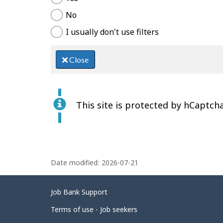
No
I usually don't use filters
Close
This site is protected by hCaptcha
P
Date modified:
2026-07-21
a
g
Related
Job Bank Support
e
links
d
Terms of use - Job seekers