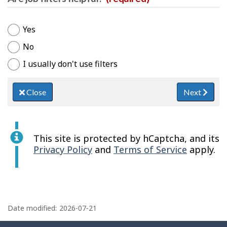
Yes
No
I usually don't use filters
Close
Next
This site is protected by hCaptcha, and its
Privacy Policy
and
Terms of Service
apply.
P
a
Date modified:
2026-07-21
g