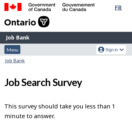
Lang
FR
Skip
Switch
sele
to
to
Government
main
basic
of
content
HTML
Canada
version
Job
/
Job Bank
Bank
Gouvernement
Menu
Account
du
Menu
Sign in
and
menu
Canada
You
Job Bank
search
are
here:
Job Search Survey
This survey should take you less than 1
minute to answer.