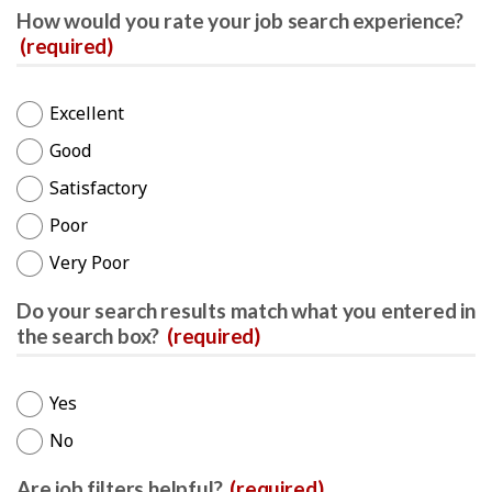
How would you rate your job search experience?
(required)
Excellent
Good
Satisfactory
Poor
Very Poor
Do your search results match what you entered in
the search box?
(required)
Yes
No
Are job filters helpful?
(required)