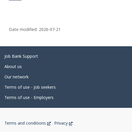
P
a
Date modified:
2026-07-21
g
e
d
Related
Job Bank Support
e
links
About us
t
Our network
a
i
Terms of use - Job seekers
l
Terms of use - Employers
s
Government
This
This
Terms and conditions
Privacy
of
link
link