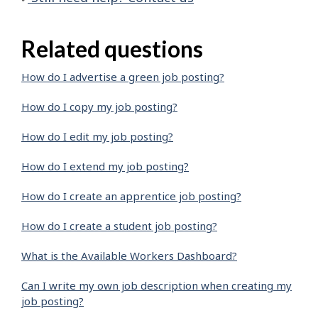
Related questions
How do I advertise a green job posting?
How do I copy my job posting?
How do I edit my job posting?
How do I extend my job posting?
How do I create an apprentice job posting?
How do I create a student job posting?
What is the Available Workers Dashboard?
Can I write my own job description when creating my
job posting?