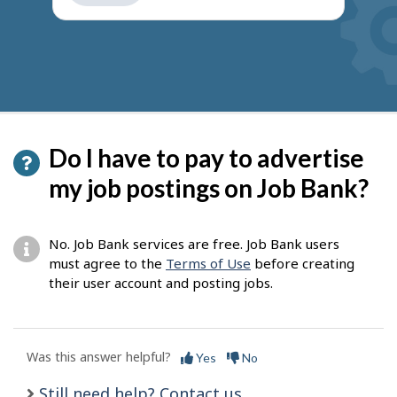
get
suggestions
Do I have to pay to advertise
my job postings on Job Bank?
No. Job Bank services are free. Job Bank users
must agree to the
Terms of Use
before creating
their user account and posting jobs.
Was this answer helpful?
Yes
No
Still need help? Contact us