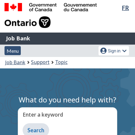
Lan
FR
Skip
Switch
sel
to
to
Government
main
basic
of
content
HTML
Canada
version
Job
/
Job Bank
Bank
Gouvernement
Menu
Account
du
Menu
Sign in
and
menu
Canada
You
Support
Topic
Job Bank
search
are
here:
What do you need help with?
Enter a keyword
Type
to