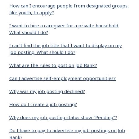
How can I encourage people from designated groups,
like youth, to apply?
I want to hire a caregiver for a private household.
What should I do?
I can’t find the job title that I want to display on my
job posting. What should I do?
What are the rules to post on Job Bank?
Can I advertise self-employment opportunities?
Why was my job posting declined?
How do I create a job posting?
Why does my job posting status show "Pending"?
Do I have to pay to advertise my job postings on Job
Bank?