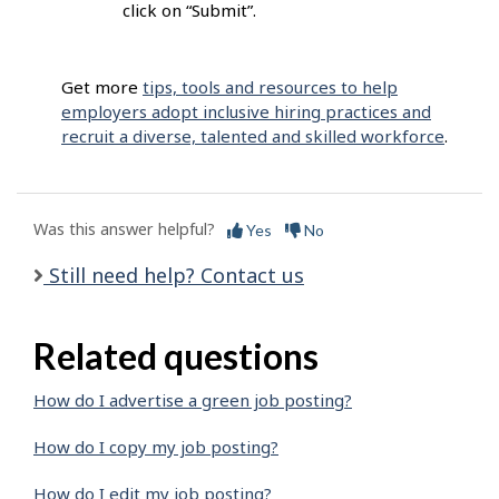
click on “Submit”.
Get more
tips, tools and resources to help
employers adopt inclusive hiring practices and
recruit a diverse, talented and skilled workforce
.
Was this answer helpful?
Yes
No
Still need help? Contact us
Related questions
How do I advertise a green job posting?
How do I copy my job posting?
How do I edit my job posting?