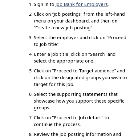
Sign in to
Job Bank for Employers
.
Click on “Job postings” from the left-hand
menu on your dashboard, and then on
“Create a new job posting”.
Select the employer and click on “Proceed
to Job title”.
Enter a job title, click on “Search” and
select the appropriate one.
Click on “Proceed to Target audience” and
click on the designated groups you wish to
target for this job.
Select the supporting statements that
showcase how you support these specific
groups.
Click on “Proceed to Job details” to
continue the process.
Review the job posting information and