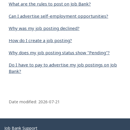
What are the rules to post on Job Bank?
Can I advertise self-employment opportunities?
Why was my job posting declined?
How do I create a job posting?
Why does my job posting status show "Pending"?
Do I have to pay to advertise my job postings on Job
Bank?
P
a
Date modified:
2026-07-21
g
e
d
Related
Job Bank Support