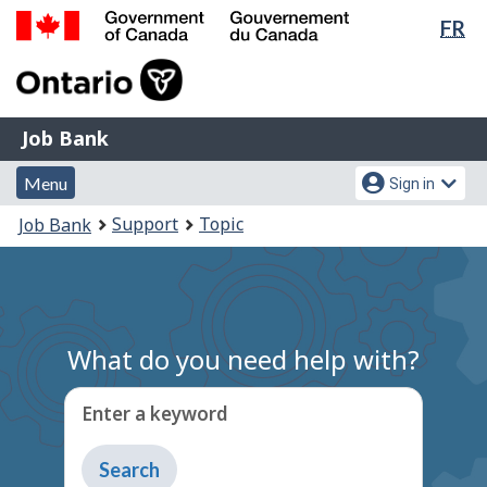
Lan
FR
Skip
Switch
sel
to
to
Government
main
basic
of
content
HTML
Canada
version
Job
/
Job Bank
Bank
Gouvernement
Menu
Account
du
Menu
Sign in
and
menu
Canada
You
Support
Topic
Job Bank
search
are
here:
What do you need help with?
Enter a keyword
Type
to