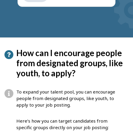
get
suggestions
How can I encourage people
from designated groups, like
youth, to apply?
To expand your talent pool, you can encourage
people from designated groups, like youth, to
apply to your job posting.
Here’s how you can target candidates from
specific groups directly on your job posting: