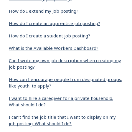
How do I extend my job posting?
How do I create an apprentice job posting?
How do I create a student job posting?
What is the Available Workers Dashboard?
Can I write my own job description when creating my
job posting?
How can I encourage people from designated groups,
like youth, to apply?
I want to hire a caregiver for a private household.
What should I do?
I can’t find the job title that I want to display on my
job posting. What should I do?