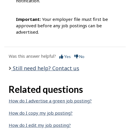
notification.
Important:
Your employer file must first be
approved before any job postings can be
advertised.
Was this answer helpful?
Yes
No
Still need help? Contact us
Related questions
How do I advertise a green job posting?
How do I copy my job posting?
How do I edit my job posting?