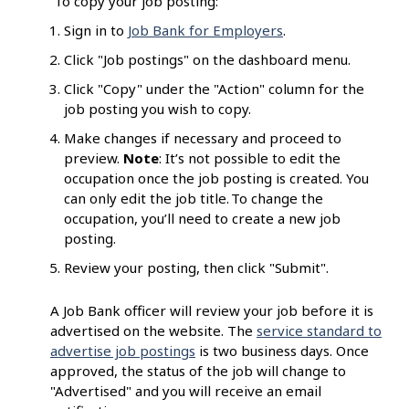
To copy your job posting:
Sign in to
Job Bank for Employers
.
Click "Job postings" on the dashboard menu.
Click "Copy" under the "Action" column for the
job posting you wish to copy.
Make changes if necessary and proceed to
preview.
Note
: It’s not possible to edit the
occupation once the job posting is created. You
can only edit the job title. To change the
occupation, you’ll need to create a new job
posting.
Review your posting, then click "Submit".
A Job Bank officer will review your job before it is
advertised on the website. The
service standard to
advertise job postings
is two business days. Once
approved, the status of the job will change to
"Advertised" and you will receive an email