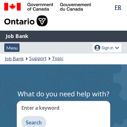
Lan
FR
Skip
Switch
sel
to
to
Government
main
basic
of
content
HTML
Canada
version
Job
/
Job Bank
Bank
Gouvernement
Menu
Account
du
Menu
Sign in
and
menu
Canada
You
Support
Topic
Job Bank
search
are
here:
What do you need help with?
Enter a keyword
Type
to