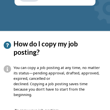
get
suggestions
How do I copy my job
posting?
You can copy a job posting at any time, no matter
its status—pending approval, drafted, approved,
expired, cancelled or
declined. Copying a job posting saves time
because you don’t have to start from the
beginning.