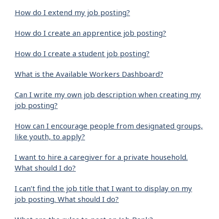
How do I extend my job posting?
How do I create an apprentice job posting?
How do I create a student job posting?
What is the Available Workers Dashboard?
Can I write my own job description when creating my
job posting?
How can I encourage people from designated groups,
like youth, to apply?
I want to hire a caregiver for a private household.
What should I do?
I can’t find the job title that I want to display on my
job posting. What should I do?