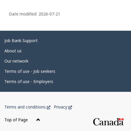
P
a
Date modified:
2026-07-21
g
e
d
Related
Job Bank Support
e
links
About us
t
Our network
a
i
Terms of use - Job seekers
l
Terms of use - Employers
s
Government
This
This
Terms and conditions
Privacy
of
link
link
Canada
will
will
Top of Page
open
open
Corporate
in
in