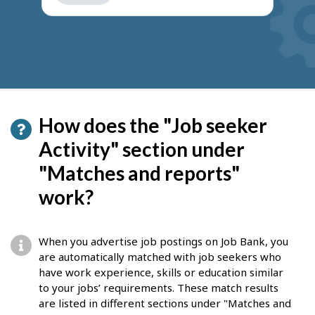
How does the "Job seeker
Activity" section under
"Matches and reports"
work?
When you advertise job postings on Job Bank, you
are automatically matched with job seekers who
have work experience, skills or education similar
to your jobs’ requirements. These match results
are listed in different sections under "Matches and