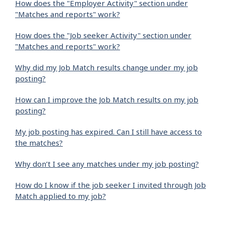
How does the "Employer Activity" section under
"Matches and reports" work?
How does the "Job seeker Activity" section under
"Matches and reports" work?
Why did my Job Match results change under my job
posting?
How can I improve the Job Match results on my job
posting?
My job posting has expired. Can I still have access to
the matches?
Why don’t I see any matches under my job posting?
How do I know if the job seeker I invited through Job
Match applied to my job?