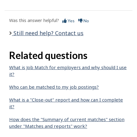
Was this answer helpful?
Yes
No
Still need help? Contact us
Related questions
What is Job Match for employers and why should I use
it?
Who can be matched to my job postings?
What is a "Close-out" report and how can I complete
it?
How does the "Summary of current matches" section
under "Matches and reports" work?