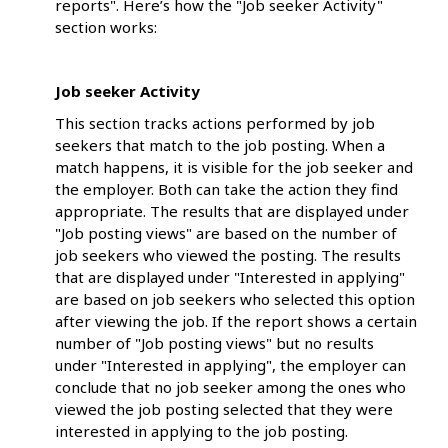
reports". Here’s how the "Job seeker Activity"
section works:
Job seeker Activity
This section tracks actions performed by job
seekers that match to the job posting. When a
match happens, it is visible for the job seeker and
the employer. Both can take the action they find
appropriate. The results that are displayed under
"Job posting views" are based on the number of
job seekers who viewed the posting. The results
that are displayed under "Interested in applying"
are based on job seekers who selected this option
after viewing the job. If the report shows a certain
number of "Job posting views" but no results
under "Interested in applying", the employer can
conclude that no job seeker among the ones who
viewed the job posting selected that they were
interested in applying to the job posting.