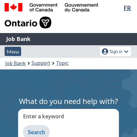
Lan
FR
Skip
sel
to
Government
main
of
content
Canada
Job
/
Job Bank
Bank
Gouvernement
Menu
Account
du
Menu
Sign in
and
menu
Canada
You
Support
Topic
Job Bank
search
are
here:
What do you need help with?
Enter a keyword