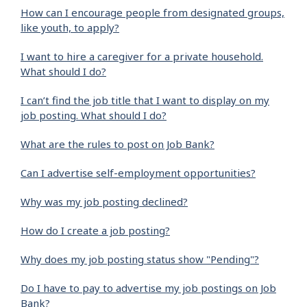
How can I encourage people from designated groups,
like youth, to apply?
I want to hire a caregiver for a private household.
What should I do?
I can’t find the job title that I want to display on my
job posting. What should I do?
What are the rules to post on Job Bank?
Can I advertise self-employment opportunities?
Why was my job posting declined?
How do I create a job posting?
Why does my job posting status show "Pending"?
Do I have to pay to advertise my job postings on Job
Bank?