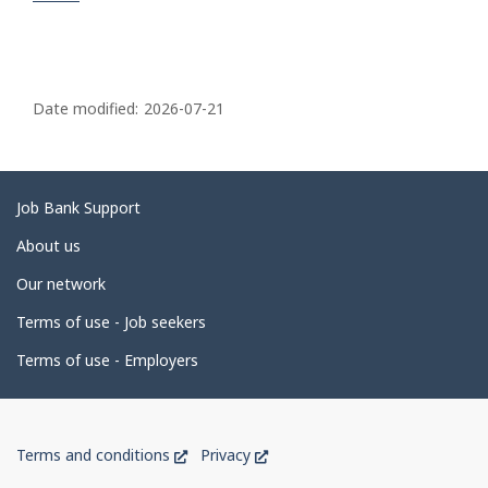
P
a
Date modified:
2026-07-21
g
e
d
Related
Job Bank Support
e
links
About us
t
Our network
a
i
Terms of use - Job seekers
l
Terms of use - Employers
s
Government
This
This
Terms and conditions
Privacy
of
link
link