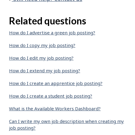
Related questions
How do I advertise a green job posting?
How do I copy my job posting?
How do I edit my job posting?
How do I extend my job posting?
How do I create an apprentice job posting?
How do I create a student job posting?
What is the Available Workers Dashboard?
Can I write my own job description when creating my
job posting?