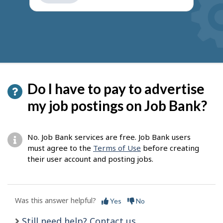
get
suggestions
Do I have to pay to advertise
my job postings on Job Bank?
No. Job Bank services are free. Job Bank users
must agree to the
Terms of Use
before creating
their user account and posting jobs.
Was this answer helpful?
Yes
No
Still need help? Contact us