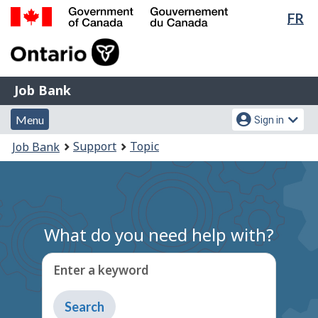
Lan
FR
Skip
Switch
sel
to
to
Government
main
basic
of
content
HTML
Canada
version
Job
/
Job Bank
Bank
Gouvernement
Menu
Account
du
Menu
Sign in
and
menu
Canada
You
Support
Topic
Job Bank
search
are
here:
What do you need help with?
Enter a keyword
Type
to