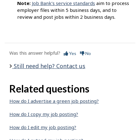
Note:
Job Bank’s service standards
aim to process
employer files within 5 business days, and to
review and post jobs within 2 business days.
Was this answer helpful?
Yes
No
Still need help? Contact us
Related questions
How do I advertise a green job posting?
How do I copy my job posting?
How do I edit my job posting?