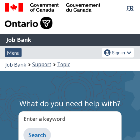
Lan
FR
Skip
Switch
sel
to
to
Government
main
basic
of
content
HTML
Canada
version
Job
/
Job Bank
Bank
Gouvernement
Menu
Account
du
Menu
Sign in
and
menu
Canada
You
Support
Topic
Job Bank
search
are
here:
What do you need help with?
Enter a keyword
Type
to