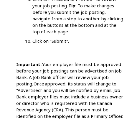
your job posting.
Tip
: To make changes
before you submit the job posting,
navigate from a step to another by clicking
on the buttons at the bottom and at the
top of each page.
Click on "Submit".
Important:
Your employer file must be approved
before your job postings can be advertised on Job
Bank. A Job Bank officer will review your job
posting. Once approved, its status will change to
"Advertised" and you will be notified by email. Job
Bank employer files must include a business owner
or director who is registered with the Canada
Revenue Agency (CRA). This person must be
identified on the employer file as a Primary Officer.