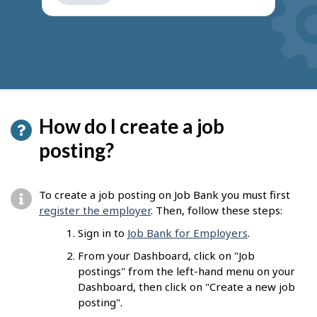
get
suggestions
How do I create a job
posting?
To create a job posting on Job Bank you must first
register the employer
. Then, follow these steps:
Sign in to
Job Bank for Employers
.
From your Dashboard, click on "Job
postings" from the left-hand menu on your
Dashboard, then click on "Create a new job
posting".