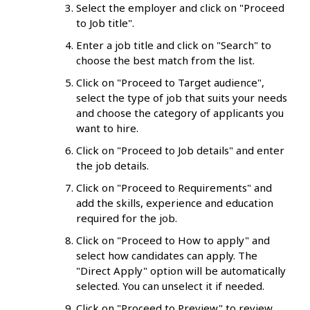
Select the employer and click on "Proceed
to Job title".
Enter a job title and click on "Search" to
choose the best match from the list.
Click on "Proceed to Target audience",
select the type of job that suits your needs
and choose the category of applicants you
want to hire.
Click on "Proceed to Job details" and enter
the job details.
Click on "Proceed to Requirements" and
add the skills, experience and education
required for the job.
Click on "Proceed to How to apply" and
select how candidates can apply. The
"Direct Apply" option will be automatically
selected. You can unselect it if needed.
Click on "Proceed to Preview" to review