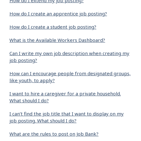
How do I extend my job posting?
How do I create an apprentice job posting?
How do I create a student job posting?
What is the Available Workers Dashboard?
Can I write my own job description when creating my
job posting?
How can I encourage people from designated groups,
like youth, to apply?
I want to hire a caregiver for a private household.
What should I do?
I can’t find the job title that I want to display on my
job posting. What should I do?
What are the rules to post on Job Bank?