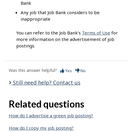
Bank
Any job that Job Bank considers to be
inappropriate
You can refer to the Job Bank’s
Terms of Use
for
more information on the advertisement of job
postings.
Was this answer helpful?
Yes
No
Still need help? Contact us
Related questions
How do I advertise a green job posting?
How do I copy my job posting?