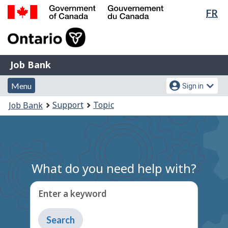
Lan
FR
Skip
Switch
sel
to
to
Government
main
basic
of
content
HTML
Canada
version
Job
/
Job Bank
Bank
Gouvernement
Menu
Account
du
Menu
Sign in
and
menu
Canada
You
Support
Topic
Job Bank
search
are
here:
What do you need help with?
Enter a keyword
Type
to