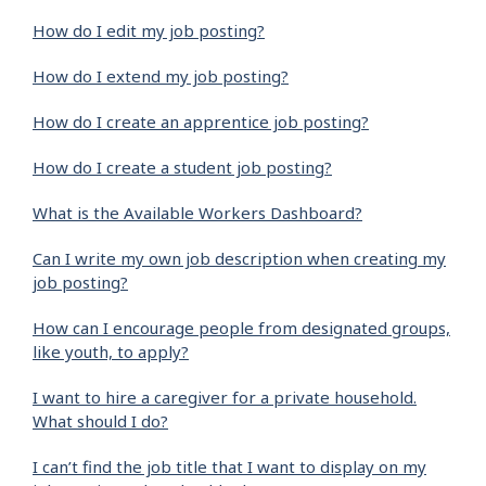
How do I edit my job posting?
How do I extend my job posting?
How do I create an apprentice job posting?
How do I create a student job posting?
What is the Available Workers Dashboard?
Can I write my own job description when creating my
job posting?
How can I encourage people from designated groups,
like youth, to apply?
I want to hire a caregiver for a private household.
What should I do?
I can’t find the job title that I want to display on my