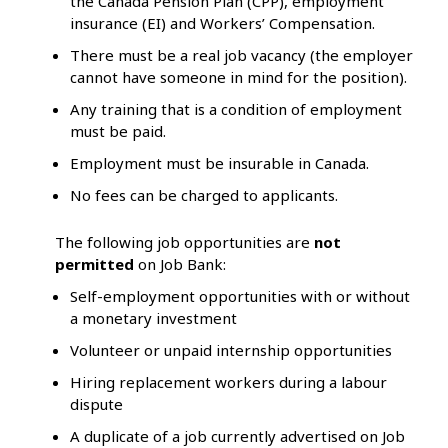
the Canada Pension Plan (CPP), employment
insurance (EI) and Workers’ Compensation.
There must be a real job vacancy (the employer
cannot have someone in mind for the position).
Any training that is a condition of employment
must be paid.
Employment must be insurable in Canada.
No fees can be charged to applicants.
The following job opportunities are
not
permitted
on Job Bank:
Self-employment opportunities with or without
a monetary investment
Volunteer or unpaid internship opportunities
Hiring replacement workers during a labour
dispute
A duplicate of a job currently advertised on Job