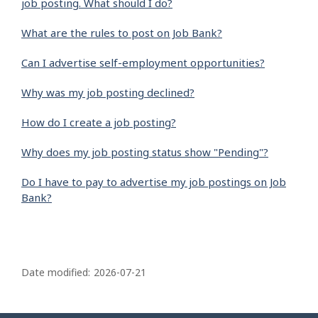
job posting. What should I do?
What are the rules to post on Job Bank?
Can I advertise self-employment opportunities?
Why was my job posting declined?
How do I create a job posting?
Why does my job posting status show "Pending"?
Do I have to pay to advertise my job postings on Job
Bank?
P
a
Date modified:
2026-07-21
g
e