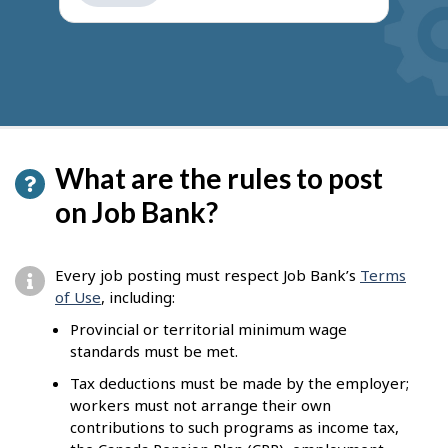
get
suggestions
What are the rules to post
on Job Bank?
Every job posting must respect Job Bank’s
Terms
of Use
, including:
Provincial or territorial minimum wage
standards must be met.
Tax deductions must be made by the employer;
workers must not arrange their own
contributions to such programs as income tax,