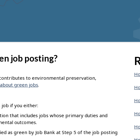
en job posting?
R
Ho
t contributes to environmental preservation,
about green jobs
.
Ho
Ho
job if you either:
Ho
pation that includes jobs whose primary duties and
nmental outcomes.
Ho
ied as green by Job Bank at Step 5 of the job posting
Ho