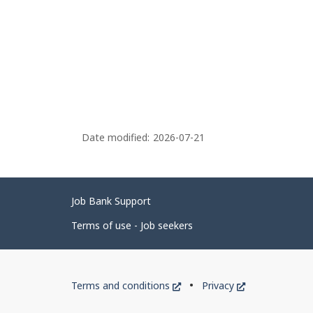
Date modified:
2026-07-21
Related
Job Bank Support
links
Terms of use - Job seekers
Government
This
This
Terms and conditions
Privacy
of
link
link
will
will