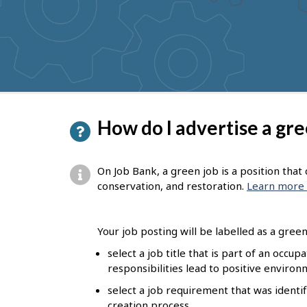
to
get
suggestions
P
How do I advertise a gre
a
g
On Job Bank, a green job is a position tha
e
conservation, and restoration.
Learn more 
d
e
Your job posting will be labelled as a green 
t
select a job title that is part of an occu
responsibilities lead to positive enviro
a
select a job requirement that was identif
i
creation process.