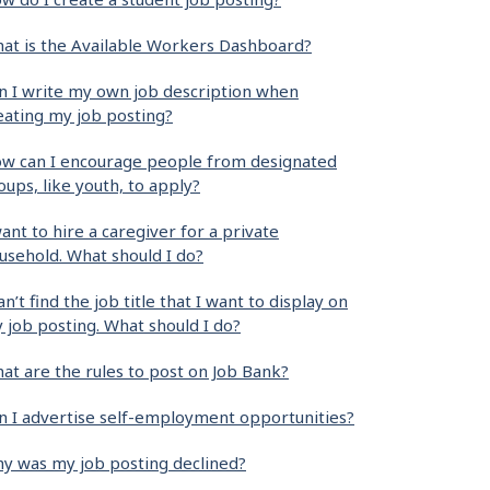
at is the Available Workers Dashboard?
n I write my own job description when
eating my job posting?
w can I encourage people from designated
oups, like youth, to apply?
want to hire a caregiver for a private
usehold. What should I do?
can’t find the job title that I want to display on
 job posting. What should I do?
at are the rules to post on Job Bank?
n I advertise self-employment opportunities?
y was my job posting declined?