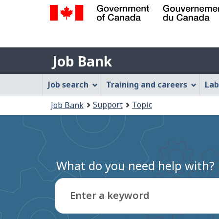
Government
of
Job
Canada
Job Bank
/
Bank
Gouvernement
Job
Job search
Training and careers
Lab
du
Bank
Canada
You
Support
Topic
Job Bank
Menu
are
here:
What do you need help with?
Enter a keyword
Type