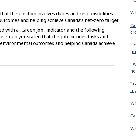
Wh
that the position involves duties and responsibilities
 outcomes and helping achieve Canada’s net-zero target.
Ca
ied with a "Green job" indicator and the following
cr
e employer stated that this job includes tasks and
ive environmental outcomes and helping Canada achieve
Ho
gr
I 
ho
I 
my
Wh
Ca
Wh