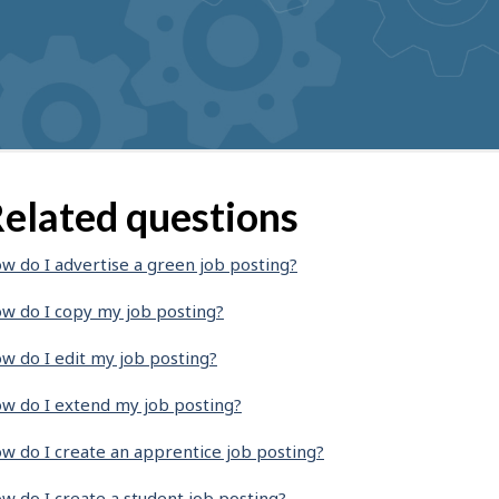
elated questions
w do I advertise a green job posting?
w do I copy my job posting?
w do I edit my job posting?
w do I extend my job posting?
w do I create an apprentice job posting?
w do I create a student job posting?