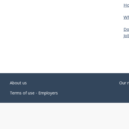
Ho
Wh
Do
Jo
About us
Our 
Terms of use - Employers