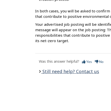
l
s
In both cases, you will be asked to confirm 
that contribute to positive environmental
Your advertised job posting will be identif
message will appear on the job posting: Th
responsibilities that contribute to posit
its net-zero target.
Was this answer helpful?
Yes
No
Still need help? Contact us