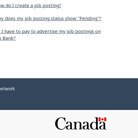
w do I create a job posting?
y does my job posting status show "Pending"?
 I have to pay to advertise my job postings on
b Bank?
network