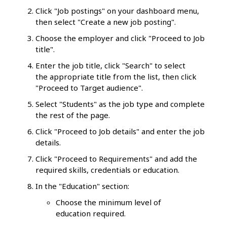
Click "Job postings" on your dashboard menu,
then select "Create a new job posting".
Choose the employer and click "Proceed to Job
title".
Enter the job title, click "Search" to select
the appropriate title from the list, then click
"Proceed to Target audience".
Select "Students" as the job type and complete
the rest of the page.
Click "Proceed to Job details" and enter the job
details.
Click "Proceed to Requirements" and add the
required skills, credentials or education.
In the "Education" section:
Choose the minimum level of
education required.