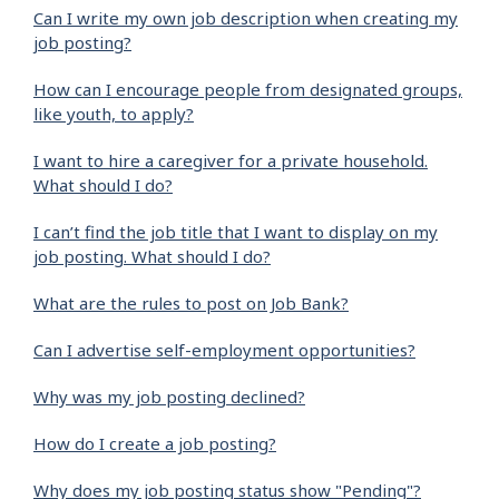
Can I write my own job description when creating my
job posting?
How can I encourage people from designated groups,
like youth, to apply?
I want to hire a caregiver for a private household.
What should I do?
I can’t find the job title that I want to display on my
job posting. What should I do?
What are the rules to post on Job Bank?
Can I advertise self-employment opportunities?
Why was my job posting declined?
How do I create a job posting?
Why does my job posting status show "Pending"?