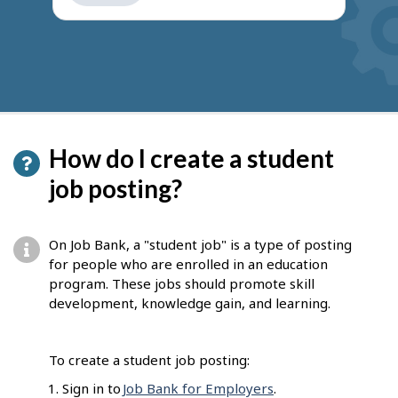
get
suggestions
How do I create a student
job posting?
On Job Bank, a "student job" is a type of posting
for people who are enrolled in an education
program. These jobs should promote skill
development, knowledge gain, and learning.
To create a student job posting:
Sign in to
Job Bank for Employers
.