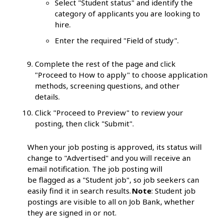
Select "Student status" and identify the
category of applicants you are looking to
hire.
Enter the required "Field of study".
Complete the rest of the page and click
"Proceed to How to apply" to choose application
methods, screening questions, and other
details.
Click "Proceed to Preview" to review your
posting, then click "Submit".
When your job posting is approved, its status will
change to "Advertised" and you will receive an
email notification. The job posting will
be flagged as a "Student job", so job seekers can
easily find it in search results.
Note
: Student job
postings are visible to all on Job Bank, whether
they are signed in or not.