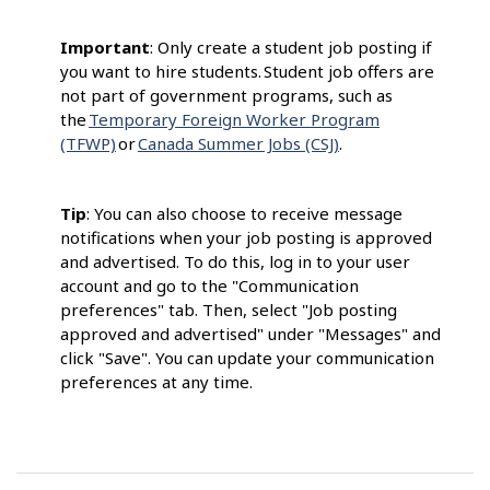
Important
: Only create a student job posting if
you want to hire students. Student job offers are
not part of government programs, such as
the
Temporary Foreign Worker Program
(TFWP)
or
Canada Summer Jobs (CSJ)
.
Tip
: You can also choose to receive message
notifications when your job posting is approved
and advertised. To do this, log in to your user
account and go to the "Communication
preferences" tab. Then, select "Job posting
approved and advertised" under "Messages" and
click "Save". You can update your communication
preferences at any time.