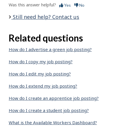
Was this answer helpful?
Yes
No
Still need help? Contact us
Related questions
How do I advertise a green job posting?
How do I copy my job posting?
How do I edit my job posting?
How do I extend my job posting?
How do I create an apprentice job posting?
How do I create a student job posting?
What is the Available Workers Dashboard?