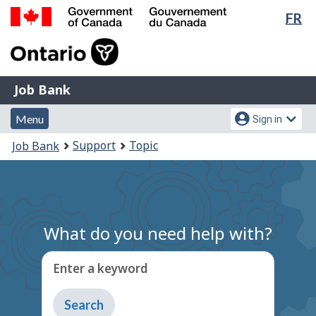
Lan
FR
Skip
Switch
sel
to
to
Government
main
basic
of
content
HTML
Canada
version
Job
/
Job Bank
Bank
Gouvernement
Menu
Account
du
Menu
Sign in
and
menu
Canada
You
Support
Topic
Job Bank
search
are
here:
What do you need help with?
Enter a keyword
Type
to