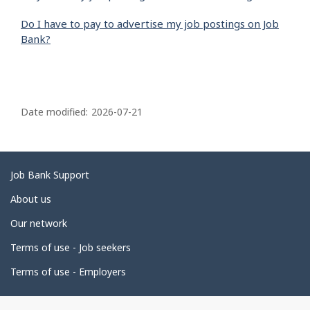
Do I have to pay to advertise my job postings on Job
Bank?
P
a
Date modified:
2026-07-21
g
e
d
Related
Job Bank Support
e
links
About us
t
Our network
a
i
Terms of use - Job seekers
l
Terms of use - Employers
s