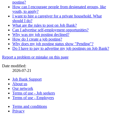
posting?
How can I encourage people from designated groups, like
youth, to apply?
I want to hire a caregiver for a private household. What
should I do?
What are the rules to post on Job Bank?
Can I advertise self-employment opportunities?
Why was my job posting declined?
How do I create a job posting?
Why does my job posting status show "Pending"?
Do I have to pay to advertise my job postings on Job Bank?
Page
Report a problem or mistake on this page
details
Date modified:
2026-07-21
Related
Job Bank Support
About us
links
Our network
Terms of use - Job seekers
Terms of use - Employers
Government
Terms and conditions
This
Privacy
This
link
of