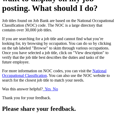
posting. What should I do?
Job titles found on Job Bank are based on the National Occupational
Classification (NOC) code. The NOC is a large directory that
contains over 30,000 job titles.
If you are searching for a job title and cannot find what you’re
looking for, try browsing by occupation. You can do so by clicking
on the tab labeled "Browse" to skim through various occupations.
Once you have selected a job title, click on "View description" to
verify that the job title best describes the duties and tasks of the
future employee.
For more information on NOC codes, you can visit the
National
Occupational Classification
. You can also use the NOC website to
search for the closest job title to match your needs.
Was this answer helpful?
Yes
No
Thank you for your feedback.
Please share your feedback.