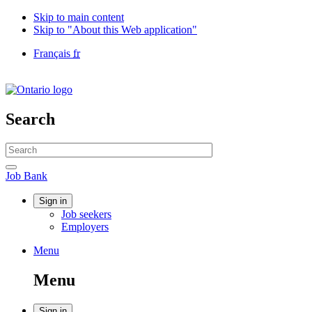
Skip to main content
Skip to "About this Web application"
Language
Français
fr
selection
Government
of
Canada
/
Search
Gouvernement
du
Search
Canada
website
Search
Job
Job Bank
Bank
Account
Sign in
Job seekers
menu
Employers
Menu
Menu
and
Menu
search
Sign in