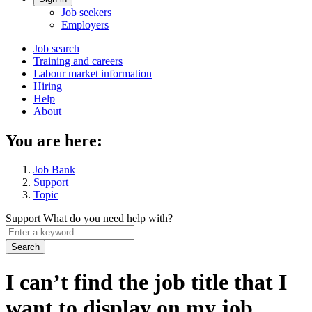
Account
Job seekers
menu
Employers
Main
Job search
Training and careers
navigation
Labour market information
menu
Hiring
Help
About
You are here:
Job Bank
Support
Topic
Support
What do you need help with?
Enter
a
keyword
I can’t find the job title that I
want to display on my job