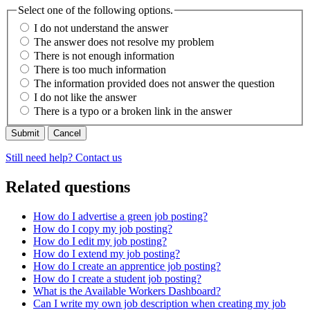
Select one of the following options.
I do not understand the answer
The answer does not resolve my problem
There is not enough information
There is too much information
The information provided does not answer the question
I do not like the answer
There is a typo or a broken link in the answer
Cancel
Still need help? Contact us
Related questions
How do I advertise a green job posting?
How do I copy my job posting?
How do I edit my job posting?
How do I extend my job posting?
How do I create an apprentice job posting?
How do I create a student job posting?
What is the Available Workers Dashboard?
Can I write my own job description when creating my job