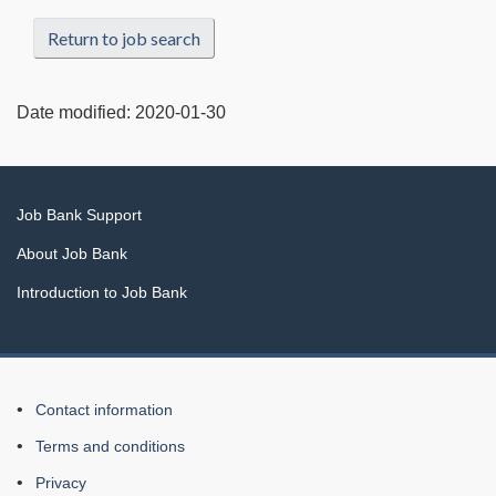
Return to job search
Date modified:
2020-01-30
Related
Job Bank Support
links
About Job Bank
Introduction to Job Bank
About
Contact information
this
Terms and conditions
Web
Privacy