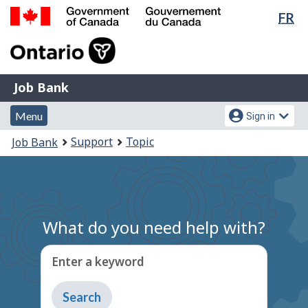
Lan
FR
Skip
Switch
sel
to
to
Government
main
basic
of
content
HTML
Canada
version
Job
/
Job Bank
Bank
Gouvernement
Menu
Account
du
Menu
Sign in
and
menu
Canada
You
Support
Topic
Job Bank
search
are
here:
What do you need help with?
Enter a keyword
Type
to