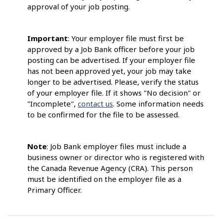
approval of your job posting.
Important
: Your employer file must first be
approved by a Job Bank officer before your job
posting can be advertised. If your employer file
has not been approved yet, your job may take
longer to be advertised. Please, verify the status
of your employer file. If it shows "No decision" or
"Incomplete",
contact us
. Some information needs
to be confirmed for the file to be assessed.
Note
: Job Bank employer files must include a
business owner or director who is registered with
the Canada Revenue Agency (CRA). This person
must be identified on the employer file as a
Primary Officer.