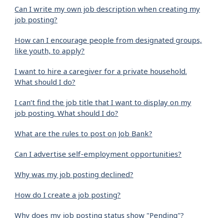
Can I write my own job description when creating my
job posting?
How can I encourage people from designated groups,
like youth, to apply?
I want to hire a caregiver for a private household.
What should I do?
I can’t find the job title that I want to display on my
job posting. What should I do?
What are the rules to post on Job Bank?
Can I advertise self-employment opportunities?
Why was my job posting declined?
How do I create a job posting?
Why does my job posting status show "Pending"?