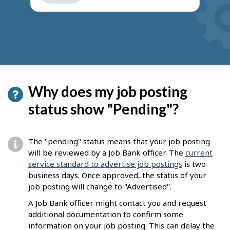
get
suggestions
Why does my job posting
status show "Pending"?
The "pending" status means that your job posting
will be reviewed by a Job Bank officer. The
current
service standard to advertise job postings
is two
business days. Once approved, the status of your
job posting will change to "Advertised".
A Job Bank officer might contact you and request
additional documentation to confirm some
information on your job posting. This can delay the