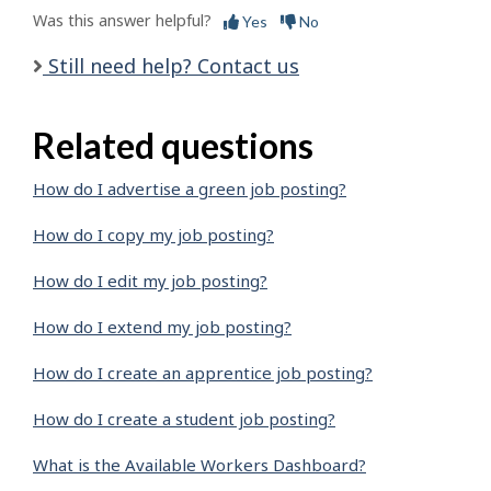
Was this answer helpful?
Yes
No
Still need help? Contact us
Related questions
How do I advertise a green job posting?
How do I copy my job posting?
How do I edit my job posting?
How do I extend my job posting?
How do I create an apprentice job posting?
How do I create a student job posting?
What is the Available Workers Dashboard?