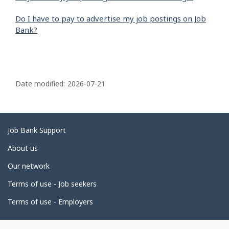
Do I have to pay to advertise my job postings on Job
Bank?
P
a
Date modified:
2026-07-21
g
e
d
Related
Job Bank Support
e
links
About us
t
Our network
a
i
Terms of use - Job seekers
l
Terms of use - Employers
s