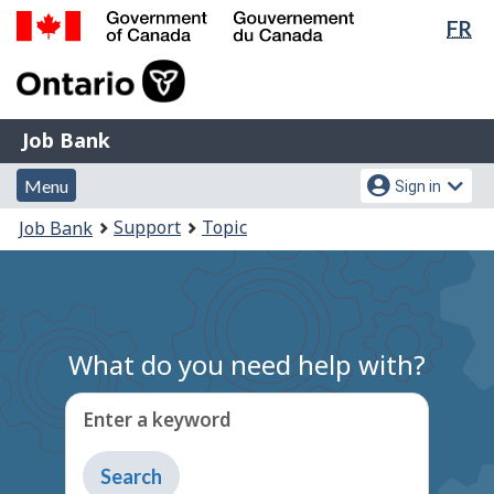
Lan
FR
Skip
Switch
sel
to
to
Government
main
basic
of
content
HTML
Canada
version
Job
/
Job Bank
Bank
Gouvernement
Menu
Account
du
Menu
Sign in
and
menu
Canada
You
Support
Topic
Job Bank
search
are
here:
What do you need help with?
Enter a keyword
Type
to