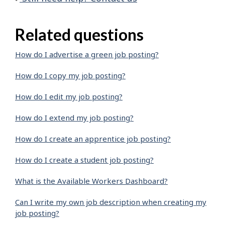
Related questions
How do I advertise a green job posting?
How do I copy my job posting?
How do I edit my job posting?
How do I extend my job posting?
How do I create an apprentice job posting?
How do I create a student job posting?
What is the Available Workers Dashboard?
Can I write my own job description when creating my
job posting?