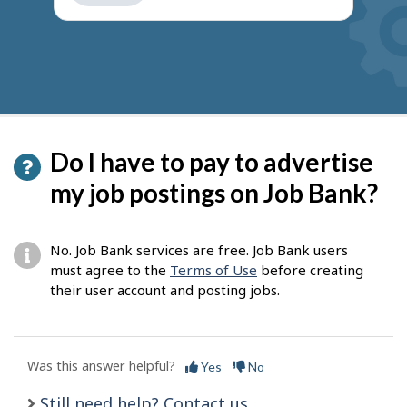
get
suggestions
Do I have to pay to advertise
my job postings on Job Bank?
No. Job Bank services are free. Job Bank users
must agree to the
Terms of Use
before creating
their user account and posting jobs.
Was this answer helpful?
Yes
No
Still need help? Contact us