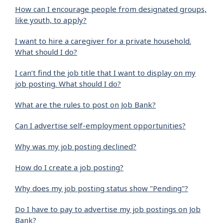
How can I encourage people from designated groups,
like youth, to apply?
I want to hire a caregiver for a private household.
What should I do?
I can’t find the job title that I want to display on my
job posting. What should I do?
What are the rules to post on Job Bank?
Can I advertise self-employment opportunities?
Why was my job posting declined?
How do I create a job posting?
Why does my job posting status show "Pending"?
Do I have to pay to advertise my job postings on Job
Bank?