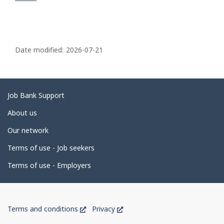
P
a
Date modified:
2026-07-21
g
e
d
Related
Job Bank Support
e
links
About us
t
Our network
a
i
Terms of use - Job seekers
l
Terms of use - Employers
s
Government
This
This
Terms and conditions
Privacy
of
link
link