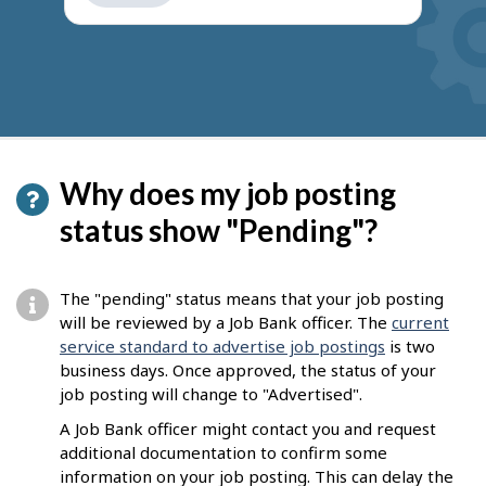
get
suggestions
Why does my job posting
status show "Pending"?
The "pending" status means that your job posting
will be reviewed by a Job Bank officer. The
current
service standard to advertise job postings
is two
business days. Once approved, the status of your
job posting will change to "Advertised".
A Job Bank officer might contact you and request
additional documentation to confirm some
information on your job posting. This can delay the