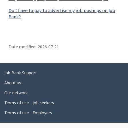
Do I have to pay to advertise my job postings on Job
Bank?
P
a
Date modified:
2026-07-21
g
e
d
Related
Job Bank Support
e
links
About us
t
Our network
a
i
Terms of use - Job seekers
l
Terms of use - Employers
s