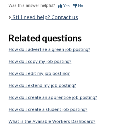
Was this answer helpful?
Yes
No
Still need help? Contact us
Related questions
How do I advertise a green job posting?
How do I copy my job posting?
How do I edit my job posting?
How do I extend my job posting?
How do I create an apprentice job posting?
How do I create a student job posting?
What is the Available Workers Dashboard?