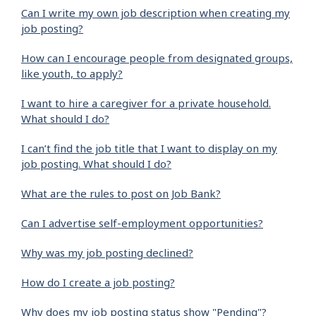
Can I write my own job description when creating my
job posting?
How can I encourage people from designated groups,
like youth, to apply?
I want to hire a caregiver for a private household.
What should I do?
I can’t find the job title that I want to display on my
job posting. What should I do?
What are the rules to post on Job Bank?
Can I advertise self-employment opportunities?
Why was my job posting declined?
How do I create a job posting?
Why does my job posting status show "Pending"?