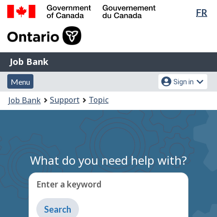
Lan
FR
Skip
Switch
sel
to
to
Government
main
basic
of
content
HTML
Canada
version
Job
/
Job Bank
Bank
Gouvernement
Menu
Account
du
Menu
Sign in
and
menu
Canada
You
Support
Topic
Job Bank
search
are
here:
What do you need help with?
Enter a keyword
Type
to