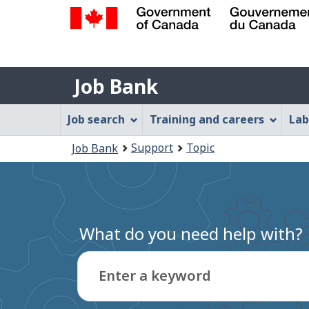
Government
of
Job
Canada
Job Bank
/
Bank
Gouvernement
Job
Job search
Training and careers
Lab
du
Bank
Canada
You
Support
Topic
Job Bank
Menu
are
here:
What do you need help with?
Enter a keyword
Type