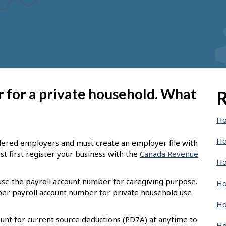
er for a private household. What
R
Ho
Ho
dered employers and must create an employer file with
t first register your business with the
Canada Revenue
Ho
 use the payroll account number for caregiving purpose.
Ho
oper payroll account number for private household use
Ho
unt for current source deductions (PD7A) at anytime to
Ho