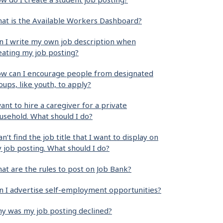
at is the Available Workers Dashboard?
n I write my own job description when
eating my job posting?
w can I encourage people from designated
oups, like youth, to apply?
want to hire a caregiver for a private
usehold. What should I do?
can’t find the job title that I want to display on
 job posting. What should I do?
at are the rules to post on Job Bank?
n I advertise self-employment opportunities?
y was my job posting declined?