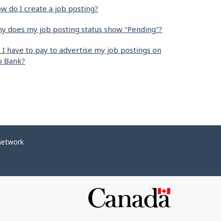
w do I create a job posting?
y does my job posting status show "Pending"?
 I have to pay to advertise my job postings on
b Bank?
network