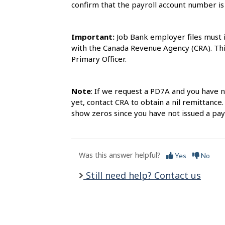
l
confirm that the payroll account number i
s
Important:
Job Bank employer files must 
with the Canada Revenue Agency (CRA). This
Primary Officer.
Note
: If we request a PD7A and you have 
yet, contact CRA to obtain a nil remittance.
show zeros since you have not issued a pa
Was this answer helpful?
Yes
No
Still need help? Contact us