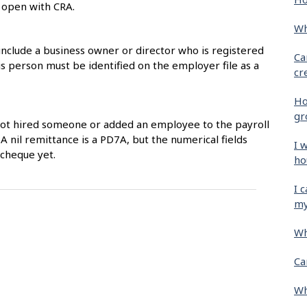
s open with CRA.
Wh
include a business owner or director who is registered
Ca
 person must be identified on the employer file as a
cr
Ho
gr
not hired someone or added an employee to the payroll
 A nil remittance is a PD7A, but the numerical fields
I 
ycheque yet.
ho
I 
my
Wh
Ca
Wh