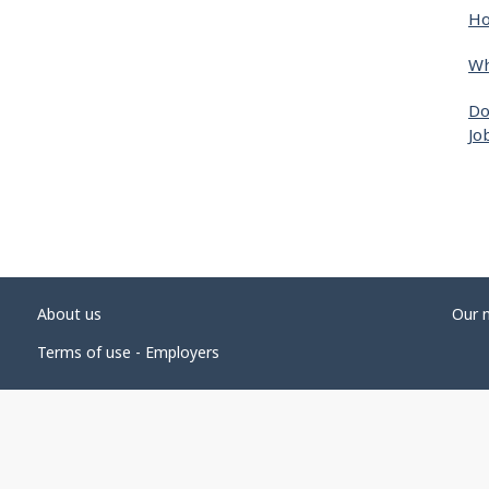
Ho
Wh
Do
Jo
About us
Our 
Terms of use - Employers