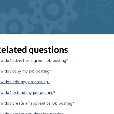
elated questions
w do I advertise a green job posting?
w do I copy my job posting?
w do I edit my job posting?
w do I extend my job posting?
w do I create an apprentice job posting?
w do I create a student job posting?