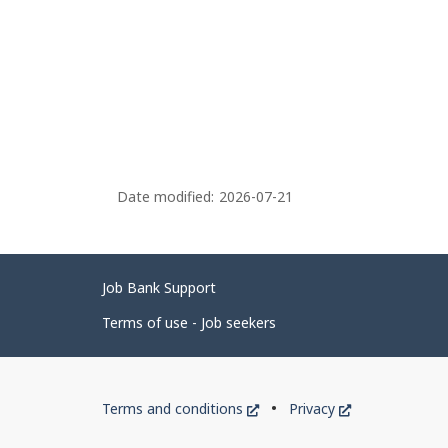
Date modified:
2026-07-21
Related
Job Bank Support
links
Terms of use - Job seekers
Government
This
This
Terms and conditions
Privacy
of
link
link
will
will