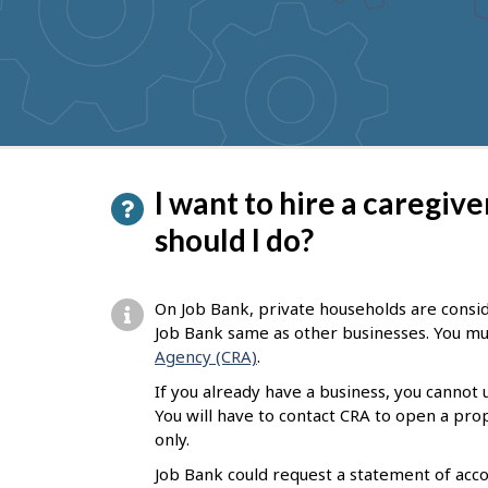
to
get
suggestions
P
I want to hire a caregiv
a
should I do?
g
e
On Job Bank, private households are consi
d
Job Bank same as other businesses. You mus
Agency (CRA)
.
e
If you already have a business, you cannot
t
You will have to contact CRA to open a pr
a
only.
i
Job Bank could request a statement of acco