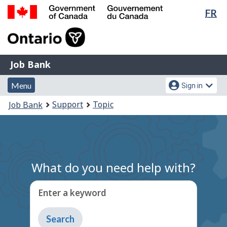
Lan
FR
Skip
Switch
sel
to
to
Government
main
basic
of
content
HTML
Canada
version
Job
/
Job Bank
Bank
Gouvernement
Menu
Account
du
Menu
Sign in
and
menu
Canada
You
Support
Topic
Job Bank
search
are
here:
What do you need help with?
Enter a keyword
Type
to