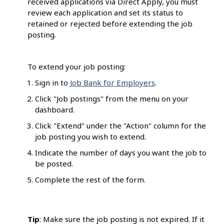
received applications via Direct Apply, you must
review each application and set its status to
retained or rejected before extending the job
posting.
To extend your job posting:
Sign in to
Job Bank for Employers
.
Click "Job postings" from the menu on your
dashboard.
Click "Extend" under the "Action" column for the
job posting you wish to extend.
Indicate the number of days you want the job to
be posted.
Complete the rest of the form.
Tip
: Make sure the job posting is not expired. If it