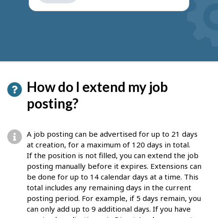
get
suggestions
How do I extend my job
posting?
A job posting can be advertised for up to 21 days
at creation, for a maximum of 120 days in total.
If the position is not filled, you can extend the job
posting manually before it expires. Extensions can
be done for up to 14 calendar days at a time. This
total includes any remaining days in the current
posting period. For example, if 5 days remain, you
can only add up to 9 additional days. If you have