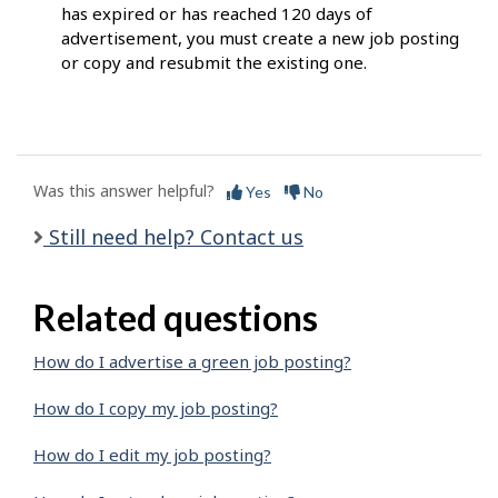
has expired or has reached 120 days of
advertisement, you must create a new job posting
or copy and resubmit the existing one.
Was this answer helpful?
Yes
No
Still need help? Contact us
Related questions
How do I advertise a green job posting?
How do I copy my job posting?
How do I edit my job posting?