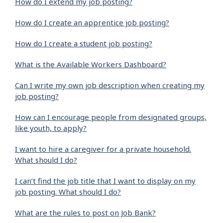
How do I extend my job posting?
How do I create an apprentice job posting?
How do I create a student job posting?
What is the Available Workers Dashboard?
Can I write my own job description when creating my
job posting?
How can I encourage people from designated groups,
like youth, to apply?
I want to hire a caregiver for a private household.
What should I do?
I can’t find the job title that I want to display on my
job posting. What should I do?
What are the rules to post on Job Bank?