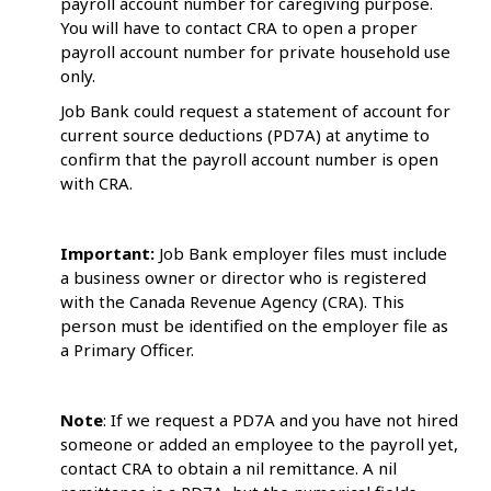
payroll account number for caregiving purpose.
You will have to contact CRA to open a proper
payroll account number for private household use
only.
Job Bank could request a statement of account for
current source deductions (PD7A) at anytime to
confirm that the payroll account number is open
with CRA.
Important:
Job Bank employer files must include
a business owner or director who is registered
with the Canada Revenue Agency (CRA). This
person must be identified on the employer file as
a Primary Officer.
Note
: If we request a PD7A and you have not hired
someone or added an employee to the payroll yet,
contact CRA to obtain a nil remittance. A nil