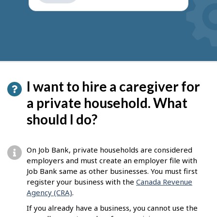
get
suggestions
I want to hire a caregiver for
a private household. What
should I do?
On Job Bank, private households are considered
employers and must create an employer file with
Job Bank same as other businesses. You must first
register your business with the
Canada Revenue
Agency (CRA)
.
If you already have a business, you cannot use the