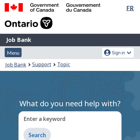
Lan
FR
Skip
Switch
sel
to
to
Government
main
basic
of
content
HTML
Canada
version
Job
/
Job Bank
Bank
Gouvernement
Menu
Account
du
Menu
Sign in
and
menu
Canada
You
Support
Topic
Job Bank
search
are
here:
What do you need help with?
Enter a keyword
Type
to