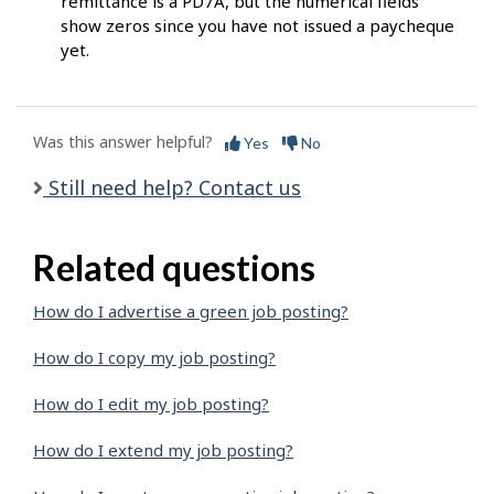
remittance is a PD7A, but the numerical fields
show zeros since you have not issued a paycheque
yet.
Was this answer helpful?
Yes
No
Still need help? Contact us
Related questions
How do I advertise a green job posting?
How do I copy my job posting?
How do I edit my job posting?
How do I extend my job posting?