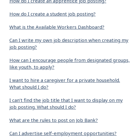
How do I create an apprentice job posting?
How do I create a student job posting?
What is the Available Workers Dashboard?
Can I write my own job description when creating my
job posting?
How can I encourage people from designated groups,
like youth, to apply?
I want to hire a caregiver for a private household.
What should I do?
I can’t find the job title that I want to display on my
job posting. What should I do?
What are the rules to post on Job Bank?
Can I advertise self-employment opportunities?