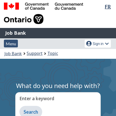
Lan
FR
Skip
Switch
sel
to
to
Government
main
basic
of
content
HTML
Canada
version
Job
/
Job Bank
Bank
Gouvernement
Menu
Account
du
Menu
Sign in
and
menu
Canada
You
Support
Topic
Job Bank
search
are
here:
What do you need help with?
Enter a keyword
Type
to