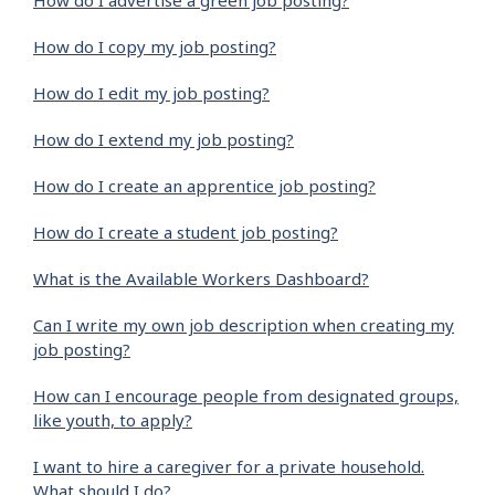
How do I advertise a green job posting?
How do I copy my job posting?
How do I edit my job posting?
How do I extend my job posting?
How do I create an apprentice job posting?
How do I create a student job posting?
What is the Available Workers Dashboard?
Can I write my own job description when creating my
job posting?
How can I encourage people from designated groups,
like youth, to apply?
I want to hire a caregiver for a private household.
What should I do?