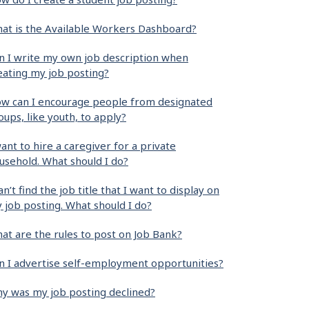
at is the Available Workers Dashboard?
n I write my own job description when
eating my job posting?
w can I encourage people from designated
oups, like youth, to apply?
want to hire a caregiver for a private
usehold. What should I do?
can’t find the job title that I want to display on
 job posting. What should I do?
at are the rules to post on Job Bank?
n I advertise self-employment opportunities?
y was my job posting declined?