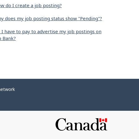
w do I create a job posting?
y does my job posting status show "Pending"?
 I have to pay to advertise my job postings on
b Bank?
network