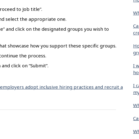
oceed to Job title”.
Wh
 and select the appropriate one.
Ca
e” and click on the designated groups you wish to
cr
Ho
hat showcase how you support these specific groups.
gr
 continue the process.
I 
and click on “Submit”.
ho
I 
 employers adopt inclusive hiring practices and recruit a
my
Wh
Ca
Wh