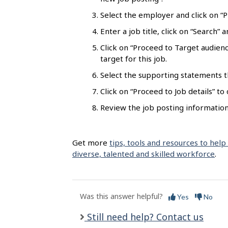
l
Select the employer and click on “Pr
s
Enter a job title, click on “Search”
Click on “Proceed to Target audienc
target for this job.
Select the supporting statements t
Click on “Proceed to Job details” to
Review the job posting information 
Get more
tips, tools and resources to help
diverse, talented and skilled workforce
.
Was this answer helpful?
Yes
No
Still need help? Contact us