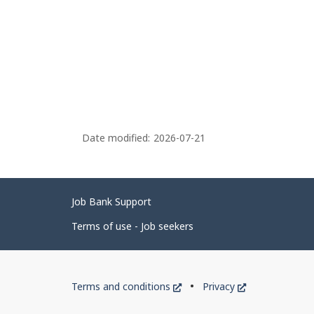
Date modified:
2026-07-21
Related
Job Bank Support
links
Terms of use - Job seekers
Government
This
This
Terms and conditions
Privacy
of
link
link
will
will