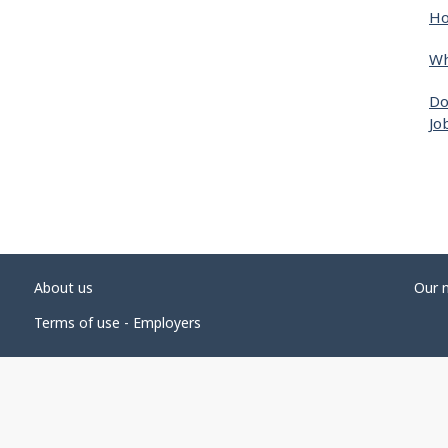
Ho
Wh
Do
Jo
About us
Our 
Terms of use - Employers