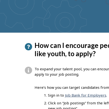
to
get
suggestions
P
How can I encourage pe
a
like youth, to apply?
g
e
To expand your talent pool, you can encou
d
apply to your job posting.
e
Here’s how you can target candidates from 
t
Sign in to
Job Bank for Employers
.
a
Click on “Job postings” from the l
i
new job posting”.