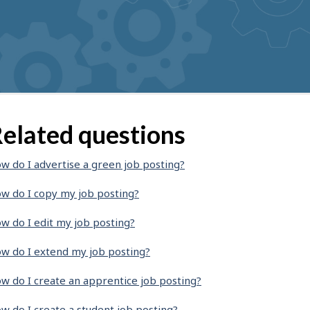
elated questions
w do I advertise a green job posting?
w do I copy my job posting?
w do I edit my job posting?
w do I extend my job posting?
w do I create an apprentice job posting?
w do I create a student job posting?