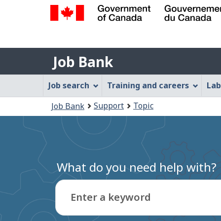
Government
of
Job
Canada
Job Bank
/
Bank
Gouvernement
Job
Job search
Training and careers
Lab
du
Bank
Canada
You
Support
Topic
Job Bank
Menu
are
here:
What do you need help with?
Enter a keyword
Type