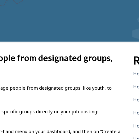
ople from designated groups,
R
Ho
Ho
rage people from designated groups, like youth, to
Ho
specific groups directly on your job posting:
Ho
Ho
eft-hand menu on your dashboard, and then on “Create a
Ho