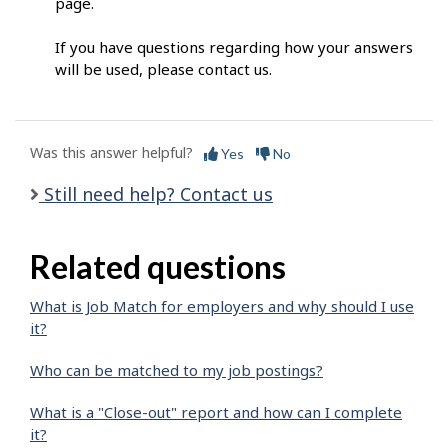
page.
If you have questions regarding how your answers
will be used, please contact us.
Was this answer helpful?
Yes
No
Still need help? Contact us
Related questions
What is Job Match for employers and why should I use
it?
Who can be matched to my job postings?
What is a "Close-out" report and how can I complete
it?