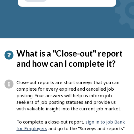
get
suggestions
What is a "Close-out" report
and how can I complete it?
Close-out reports are short surveys that you can
complete for every expired and cancelled job
posting. Your answers will help us inform job
seekers of job posting statuses and provide us
with valuable insight into the current job market.
To complete a close-out report,
sign in to Job Bank
for Employers
and go to the "Surveys and reports"