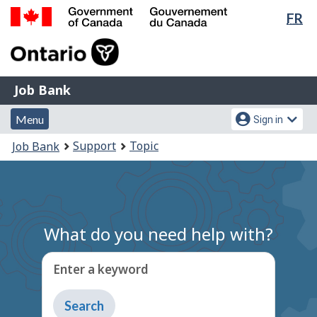
Lan
FR
Skip
Switch
sel
to
to
Government
main
basic
of
content
HTML
Canada
version
Job
/
Job Bank
Bank
Gouvernement
Menu
Account
du
Menu
Sign in
and
menu
Canada
You
Support
Topic
Job Bank
search
are
here:
What do you need help with?
Enter a keyword
Type
to