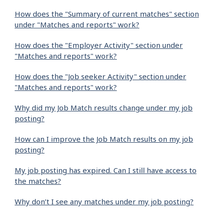
How does the "Summary of current matches" section
under "Matches and reports" work?
How does the "Employer Activity" section under
"Matches and reports" work?
How does the "Job seeker Activity" section under
"Matches and reports" work?
Why did my Job Match results change under my job
posting?
How can I improve the Job Match results on my job
posting?
My job posting has expired. Can I still have access to
the matches?
Why don’t I see any matches under my job posting?