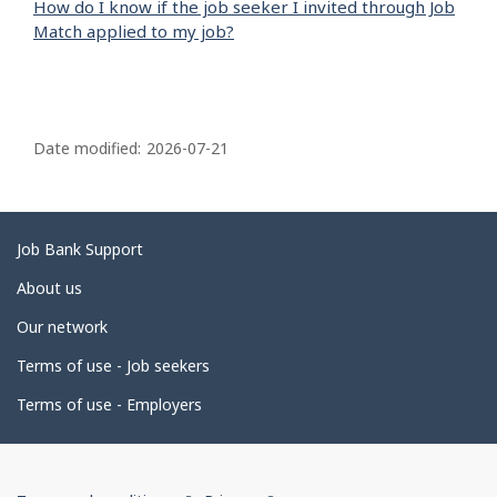
How do I know if the job seeker I invited through Job
Match applied to my job?
P
a
Date modified:
2026-07-21
g
e
d
Related
Job Bank Support
e
links
About us
t
Our network
a
i
Terms of use - Job seekers
l
Terms of use - Employers
s
Government