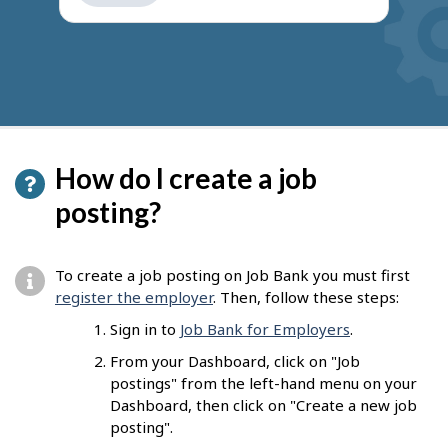
get
suggestions
How do I create a job
posting?
To create a job posting on Job Bank you must first
register the employer
. Then, follow these steps:
Sign in to
Job Bank for Employers
.
From your Dashboard, click on "Job
postings" from the left-hand menu on your
Dashboard, then click on "Create a new job
posting".