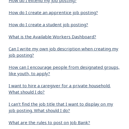
How do I extend my job posting?
How do I create an apprentice job posting?
How do I create a student job posting?
What is the Available Workers Dashboard?
Can I write my own job description when creating my
job posting?
How can I encourage people from designated groups,
like youth, to apply?
I want to hire a caregiver for a private household.
What should I do?
I can’t find the job title that I want to display on my
job posting. What should I do?
What are the rules to post on Job Bank?