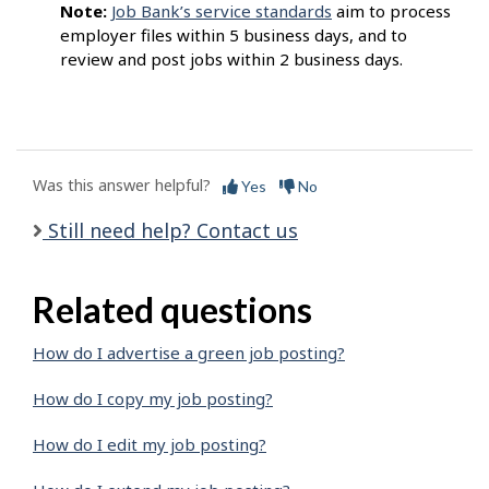
Note:
Job Bank’s service standards
aim to process
employer files within 5 business days, and to
review and post jobs within 2 business days.
Was this answer helpful?
Yes
No
Still need help? Contact us
Related questions
How do I advertise a green job posting?
How do I copy my job posting?
How do I edit my job posting?