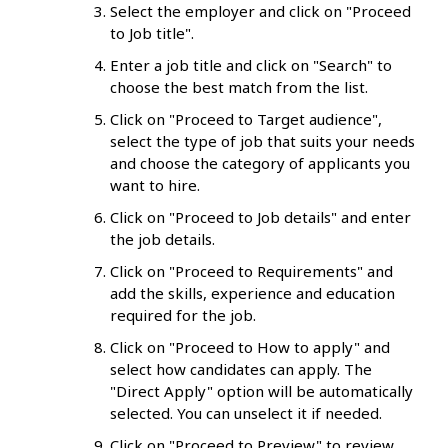
Select the employer and click on "Proceed
to Job title".
Enter a job title and click on "Search" to
choose the best match from the list.
Click on "Proceed to Target audience",
select the type of job that suits your needs
and choose the category of applicants you
want to hire.
Click on "Proceed to Job details" and enter
the job details.
Click on "Proceed to Requirements" and
add the skills, experience and education
required for the job.
Click on "Proceed to How to apply" and
select how candidates can apply. The
"Direct Apply" option will be automatically
selected. You can unselect it if needed.
Click on "Proceed to Preview" to review