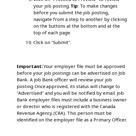
your job posting.
Tip
: To make changes
before you submit the job posting,
navigate from a step to another by clicking
on the buttons at the bottom and at the
top of each page.
Click on "Submit".
Important:
Your employer file must be approved
before your job postings can be advertised on Job
Bank. A Job Bank officer will review your job
posting. Once approved, its status will change to
"Advertised" and you will be notified by email. Job
Bank employer files must include a business owner
or director who is registered with the Canada
Revenue Agency (CRA). This person must be
identified on the employer file as a Primary Officer.