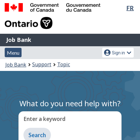
Lan
FR
Skip
Switch
sel
to
to
Government
main
basic
of
content
HTML
Canada
version
Job
/
Job Bank
Bank
Gouvernement
Menu
Account
du
Menu
Sign in
and
menu
Canada
You
Support
Topic
Job Bank
search
are
here:
What do you need help with?
Enter a keyword
Type
to