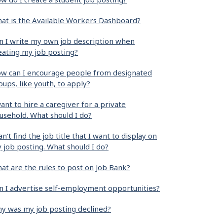
at is the Available Workers Dashboard?
n I write my own job description when
eating my job posting?
w can I encourage people from designated
oups, like youth, to apply?
want to hire a caregiver for a private
usehold. What should I do?
can’t find the job title that I want to display on
 job posting. What should I do?
at are the rules to post on Job Bank?
n I advertise self-employment opportunities?
y was my job posting declined?