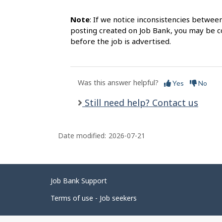
Note
: If we notice inconsistencies betwee
posting created on Job Bank, you may be co
before the job is advertised.
Was this answer helpful?
Yes
No
Still need help? Contact us
Date modified:
2026-07-21
Related
Job Bank Support
links
Terms of use - Job seekers