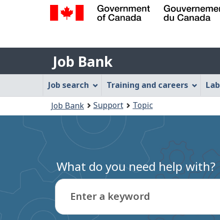
Government
of
Job
Canada
Job Bank
/
Bank
Gouvernement
Job
Job search
Training and careers
Lab
du
Bank
Canada
You
Support
Topic
Job Bank
Menu
are
here:
What do you need help with?
Enter a keyword
Type