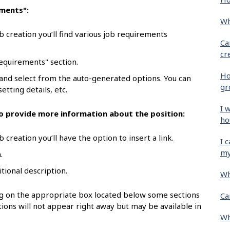
ements":
Wh
b creation you’ll find various job requirements
Ca
cr
requirements" section.
Ho
 and select from the auto-generated options. You can
gr
etting details, etc.
I 
 to provide more information about the position:
ho
 creation you’ll have the option to insert a link.
I 
my
.
itional description.
Wh
ing on the appropriate box located below some sections
Ca
ions will not appear right away but may be available in
Wh