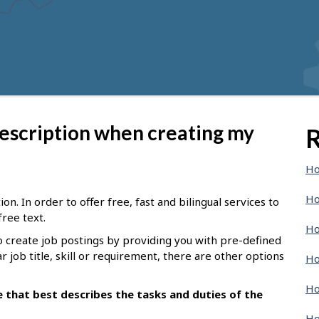
description when creating my
R
Ho
Ho
n. In order to offer free, fast and bilingual services to
free text.
Ho
o create job postings by providing you with pre-defined
ar job title, skill or requirement, there are other options
Ho
Ho
le that best describes the tasks and duties of the
Ho