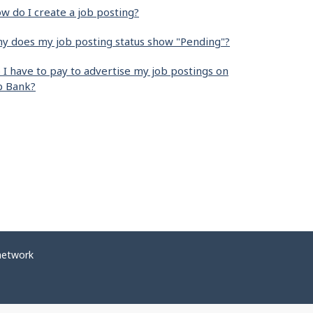
w do I create a job posting?
y does my job posting status show "Pending"?
 I have to pay to advertise my job postings on
b Bank?
network