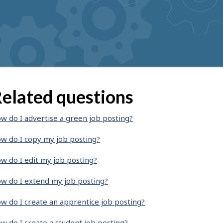
elated questions
w do I advertise a green job posting?
w do I copy my job posting?
w do I edit my job posting?
w do I extend my job posting?
w do I create an apprentice job posting?
w do I create a student job posting?