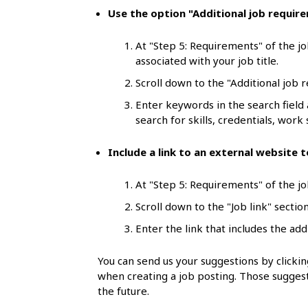
l
Use the option "Additional job requir
s
At "Step 5: Requirements" of the jo
associated with your job title.
Scroll down to the "Additional job 
Enter keywords in the search field
search for skills, credentials, work s
Include a link to an external website
At "Step 5: Requirements" of the job
Scroll down to the "Job link" section
Enter the link that includes the add
You can send us your suggestions by click
when creating a job posting. Those suggest
the future.