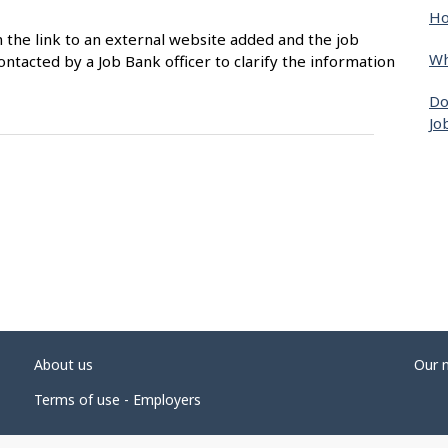
Ho
n the link to an external website added and the job
Wh
ntacted by a Job Bank officer to clarify the information
Do
Jo
About us
Our 
Terms of use - Employers