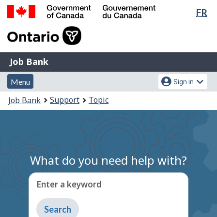
Lan
FR
Skip
Switch
sel
to
to
Government
main
basic
of
content
HTML
Canada
version
Job
/
Job Bank
Bank
Gouvernement
Menu
Account
du
Menu
Sign in
and
menu
Canada
You
Support
Topic
Job Bank
search
are
here:
What do you need help with?
Enter a keyword
Type
to