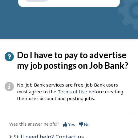
get
suggestions
Do I have to pay to advertise
my job postings on Job Bank?
No. Job Bank services are free. Job Bank users
must agree to the
Terms of Use
before creating
their user account and posting jobs.
Was this answer helpful?
Yes
No
Still need help? Contact us