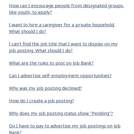
How can I encourage people from designated groups,
like youth, to apply?
I want to hire a caregiver for a private household.
What should I do?
I can’t find the job title that I want to display on my
job posting. What should I do?
What are the rules to post on Job Bank?
Can I advertise self-employment opportunities?
Why was my job posting declined?
How do I create a job posting?
Why does my job posting status show "Pending"?
Do I have to pay to advertise my job postings on Job
Bank?