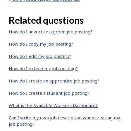
Related questions
How do I advertise a green job posting?
How do I copy my job posting?
How do I edit my job posting?
How do I extend my job posting?
How do I create an apprentice job posting?
How do I create a student job posting?
What is the Available Workers Dashboard?
Can I write my own job description when creating my
job posting?