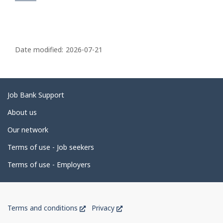
P
a
Date modified:
2026-07-21
g
e
d
Related
Job Bank Support
e
links
About us
t
Our network
a
i
Terms of use - Job seekers
l
Terms of use - Employers
s
Government
This
This
Terms and conditions
Privacy
of
link
link