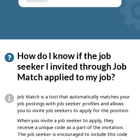
get
suggestions
How do I know if the job
seeker I invited through Job
Match applied to my job?
Job Match is a tool that automatically matches your
job postings with job seeker profiles and allows
you to invite job seekers to apply for the position.
When you invite a job seeker to apply, they
receive a unique code as a part of the invitation.
The job seeker is encouraged to include this code