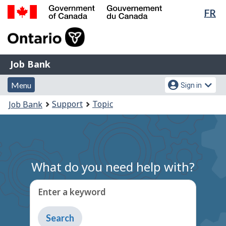
Lan
FR
Skip
Switch
sel
to
to
Government
main
basic
of
content
HTML
Canada
version
Job
/
Job Bank
Bank
Gouvernement
Menu
Account
du
Menu
Sign in
and
menu
Canada
You
Support
Topic
Job Bank
search
are
here:
What do you need help with?
Enter a keyword
Type
to