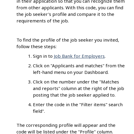
in their application so that you can recognize them
from other applicants. With this code, you can find
the job seeker's profile and compare it to the
requirements of the job.
To find the profile of the job seeker you invited,
follow these steps:
Sign in to
Job Bank for Employers
.
Click on "Applicants and matches" from the
left-hand menu on your Dashboard.
Click on the number under the "Matches
and reports" column at the right of the job
posting that the job seeker applied to.
Enter the code in the "Filter items" search
field".
The corresponding profile will appear and the
code will be listed under the "Profile" column.