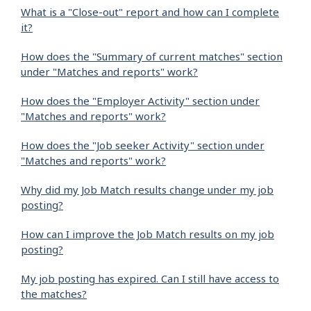
What is a "Close-out" report and how can I complete
it?
How does the "Summary of current matches" section
under "Matches and reports" work?
How does the "Employer Activity" section under
"Matches and reports" work?
How does the "Job seeker Activity" section under
"Matches and reports" work?
Why did my Job Match results change under my job
posting?
How can I improve the Job Match results on my job
posting?
My job posting has expired. Can I still have access to
the matches?