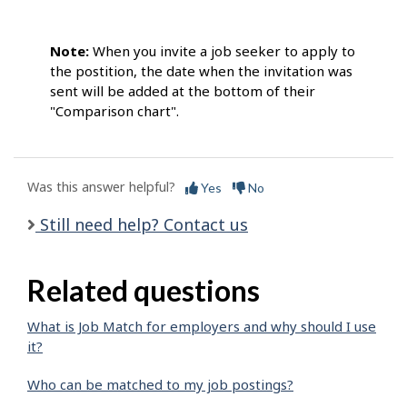
Note:
When you invite a job seeker to apply to
the postition, the date when the invitation was
sent will be added at the bottom of their
"Comparison chart".
Was this answer helpful?
Yes
No
Still need help? Contact us
Related questions
What is Job Match for employers and why should I use
it?
Who can be matched to my job postings?