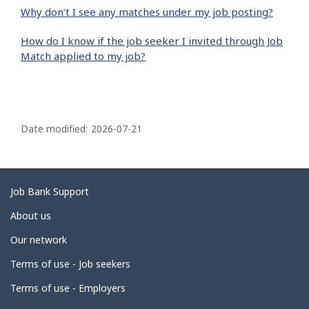
Why don’t I see any matches under my job posting?
How do I know if the job seeker I invited through Job
Match applied to my job?
P
a
Date modified:
2026-07-21
g
e
d
Related
Job Bank Support
e
links
About us
t
Our network
a
i
Terms of use - Job seekers
l
Terms of use - Employers
s