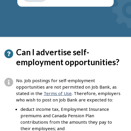
get
suggestions
Can I advertise self-
employment opportunities?
No. Job postings for self-employment
opportunities are not permitted on Job Bank, as
stated in the
Terms of Use
. Therefore, employers
who wish to post on Job Bank are expected to:
deduct income tax, Employment Insurance
premiums and Canada Pension Plan
contributions from the amounts they pay to
their employees; and