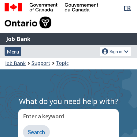
Lan
FR
Skip
Switch
sel
to
to
Government
main
basic
of
content
HTML
Canada
version
Job
/
Job Bank
Bank
Gouvernement
Menu
Account
du
Menu
Sign in
and
menu
Canada
You
Support
Topic
Job Bank
search
are
here:
What do you need help with?
Enter a keyword
Type
to