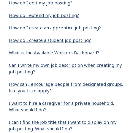
How do I edit my job posting?
How do I extend my job posting?
How do I create an apprentice job posting?
How do I create a student job posting?
What is the Available Workers Dashboard?
Can I write my own job description when creating my
job posting?
How can I encourage people from designated groups,
like youth, to apply?
I want to hire a caregiver for a private household.
What should I do?
I can’t find the job title that I want to display on my
job posting. What should I do?