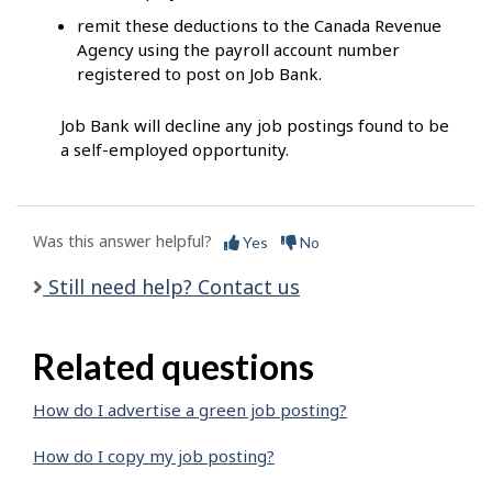
remit these deductions to the Canada Revenue
Agency using the payroll account number
registered to post on Job Bank.
Job Bank will decline any job postings found to be
a self-employed opportunity.
Was this answer helpful?
Yes
No
Still need help? Contact us
Related questions
How do I advertise a green job posting?
How do I copy my job posting?