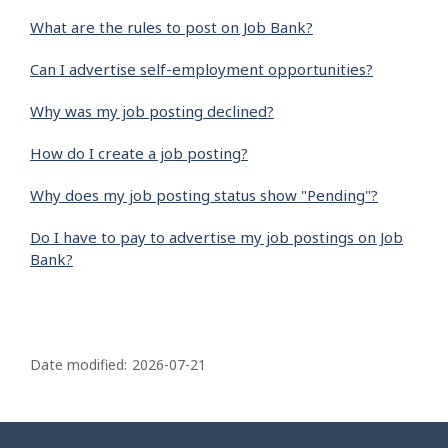
What are the rules to post on Job Bank?
Can I advertise self-employment opportunities?
Why was my job posting declined?
How do I create a job posting?
Why does my job posting status show "Pending"?
Do I have to pay to advertise my job postings on Job
Bank?
P
a
Date modified:
2026-07-21
g
e