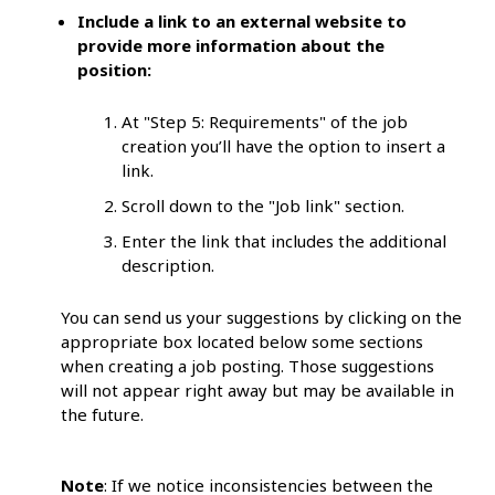
Include a link to an external website to
provide more information about the
position:
At "Step 5: Requirements" of the job
creation you’ll have the option to insert a
link.
Scroll down to the "Job link" section.
Enter the link that includes the additional
description.
You can send us your suggestions by clicking on the
appropriate box located below some sections
when creating a job posting. Those suggestions
will not appear right away but may be available in
the future.
Note
: If we notice inconsistencies between the