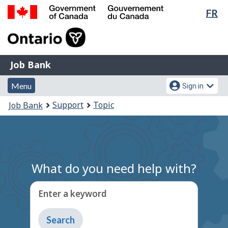
Lan
FR
Skip
Switch
sel
to
to
Government
main
basic
of
content
HTML
Canada
version
Job
/
Job Bank
Bank
Gouvernement
Menu
Account
du
Menu
Sign in
and
menu
Canada
You
Support
Topic
Job Bank
search
are
here:
What do you need help with?
Enter a keyword
Type
to