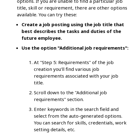
options. If you are unable to find a particular job
title, skill or requirement, there are other options
available. You can try these:
Create a job posting using the job title that
best describes the tasks and duties of the
future employee.
Use the option "Additional job requirements":
At "Step 5: Requirements" of the job
creation you’ll find various job
requirements associated with your job
title.
Scroll down to the "Additional job
requirements" section.
Enter keywords in the search field and
select from the auto-generated options.
You can search for skills, credentials, work
setting details, etc.