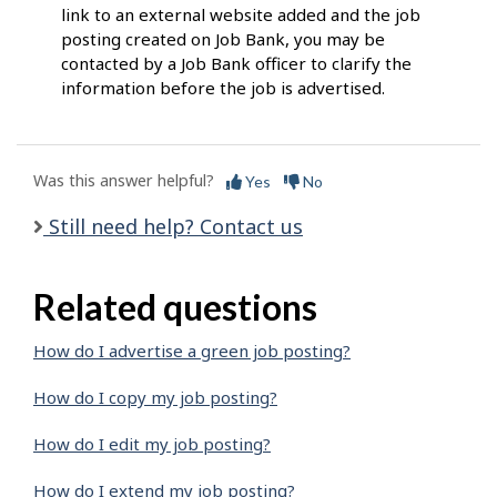
link to an external website added and the job
posting created on Job Bank, you may be
contacted by a Job Bank officer to clarify the
information before the job is advertised.
Was this answer helpful?
Yes
No
Still need help? Contact us
Related questions
How do I advertise a green job posting?
How do I copy my job posting?
How do I edit my job posting?
How do I extend my job posting?