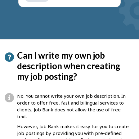
get
suggestions
Can I write my own job
description when creating
my job posting?
No. You cannot write your own job description. In
order to offer free, fast and bilingual services to
clients, Job Bank does not allow the use of free
text.
However, Job Bank makes it easy for you to create
job postings by providing you with pre-defined