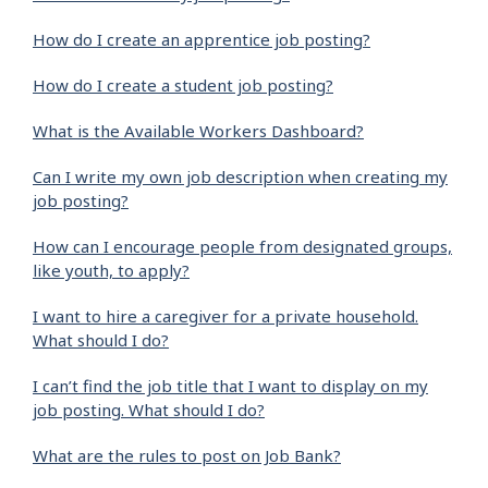
How do I create an apprentice job posting?
How do I create a student job posting?
What is the Available Workers Dashboard?
Can I write my own job description when creating my
job posting?
How can I encourage people from designated groups,
like youth, to apply?
I want to hire a caregiver for a private household.
What should I do?
I can’t find the job title that I want to display on my
job posting. What should I do?
What are the rules to post on Job Bank?