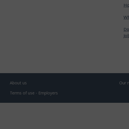
Ho
Wh
Do
Jo
About us
Our 
Terms of use - Employers