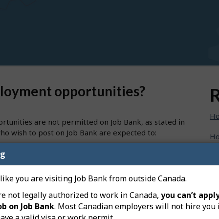
ployment opportunities?
R
Ho
tunities are not permitted on Job Bank, as stated in
ho wish to post on Job Bank are expected to:
Ho
e premiums and Canada Pension Plan contributions
ng
Ho
loyees; and
evenue Agency using the payroll account number
Ho
 like you are visiting Job Bank from outside Canada.
re not legally authorized to work in Canada,
you can’t apply
Ho
ob on Job Bank
. Most Canadian employers will not hire you 
nd to be a self-employed opportunity.
ave a valid visa or work permit.
Ho