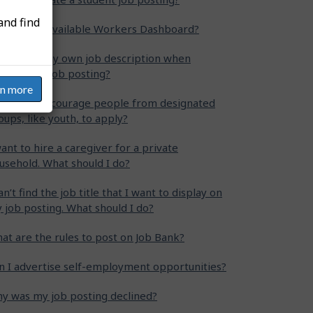
and find
at is the Available Workers Dashboard?
n I write my own job description when
eating my job posting?
rn more
w can I encourage people from designated
oups, like youth, to apply?
want to hire a caregiver for a private
usehold. What should I do?
can’t find the job title that I want to display on
 job posting. What should I do?
at are the rules to post on Job Bank?
n I advertise self-employment opportunities?
y was my job posting declined?