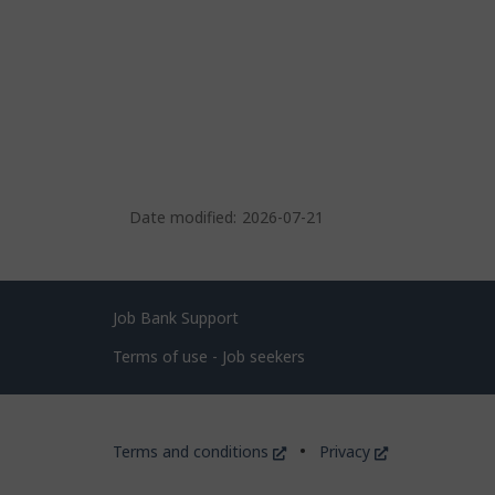
Date modified:
2026-07-21
Related
Job Bank Support
links
Terms of use - Job seekers
Government
This
This
Terms and conditions
Privacy
of
link
link
will
will