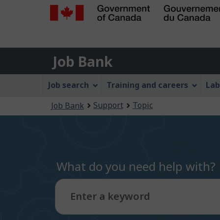
Government
of
Job
Canada
Job Bank
/
Bank
Gouvernement
Job
Job search
Training and careers
Lab
du
Bank
Canada
You
Support
Topic
Job Bank
Menu
are
here:
What do you need help with?
Enter a keyword
Type