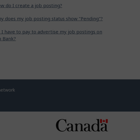
w do I create a job posting?
y does my job posting status show "Pending"?
 I have to pay to advertise my job postings on
b Bank?
network