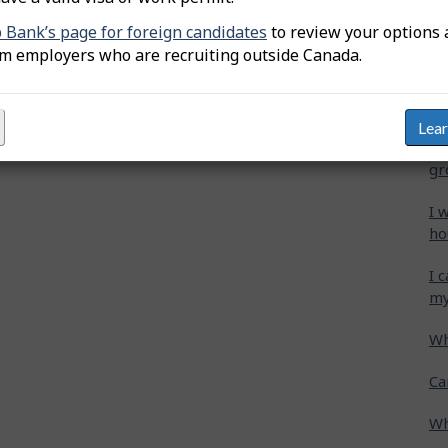
b Bank’s page for foreign candidates
to review your options 
Wh
om employers who are recruiting outside Canada.
Ca
cr
Lea
Ho
gr
I 
ho
I 
my
Wh
Ca
Wh