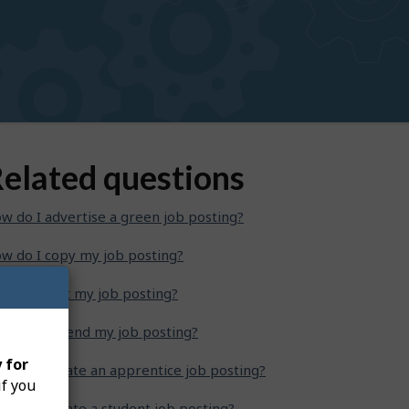
elated questions
w do I advertise a green job posting?
w do I copy my job posting?
w do I edit my job posting?
w do I extend my job posting?
 for
w do I create an apprentice job posting?
if you
w do I create a student job posting?