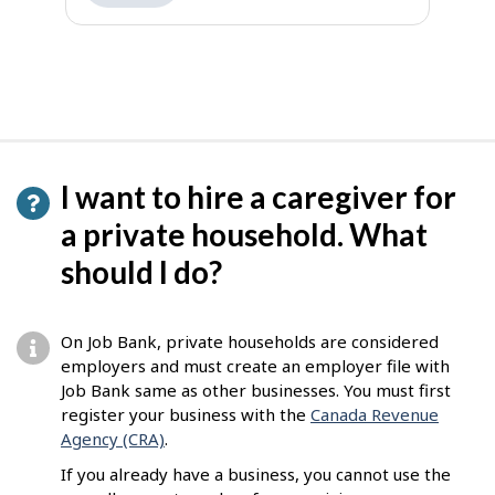
I want to hire a caregiver for
a private household. What
should I do?
On Job Bank, private households are considered
employers and must create an employer file with
Job Bank same as other businesses. You must first
register your business with the
Canada Revenue
Agency (CRA)
.
If you already have a business, you cannot use the