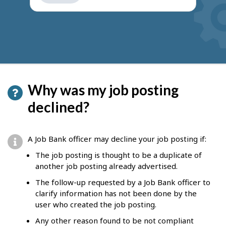
get
suggestions
Why was my job posting
declined?
A Job Bank officer may decline your job posting if:
The job posting is thought to be a duplicate of
another job posting already advertised.
The follow-up requested by a Job Bank officer to
clarify information has not been done by the
user who created the job posting.
Any other reason found to be not compliant