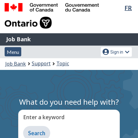
Lan
FR
Skip
Switch
sel
to
to
Government
main
basic
of
content
HTML
Canada
version
Job
/
Job Bank
Bank
Gouvernement
Menu
Account
du
Menu
Sign in
and
menu
Canada
You
Support
Topic
Job Bank
search
are
here:
What do you need help with?
Enter a keyword
Type
to