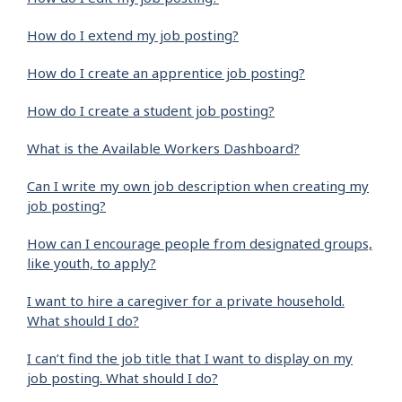
How do I extend my job posting?
How do I create an apprentice job posting?
How do I create a student job posting?
What is the Available Workers Dashboard?
Can I write my own job description when creating my
job posting?
How can I encourage people from designated groups,
like youth, to apply?
I want to hire a caregiver for a private household.
What should I do?
I can’t find the job title that I want to display on my
job posting. What should I do?