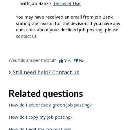
with Job Bank’s
Terms of Use
.
You may have received an email from Job Bank
stating the reason for the decision. If you have any
questions about your declined job posting, please
contact us
.
Was this answer helpful?
Yes
No
Still need help? Contact us
Related questions
How do I advertise a green job posting?
How do I copy my job posting?
How do I edit my job posting?