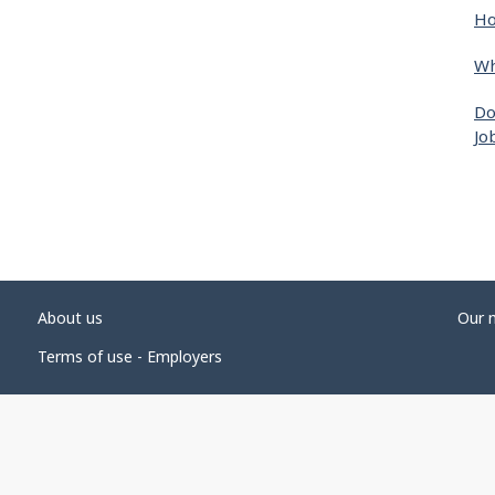
Ho
Wh
Do
Jo
About us
Our 
Terms of use - Employers