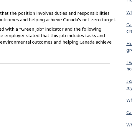
Wh
that the position involves duties and responsibilities
 outcomes and helping achieve Canada’s net-zero target.
Ca
ied with a "Green job" indicator and the following
cr
e employer stated that this job includes tasks and
ive environmental outcomes and helping Canada achieve
Ho
gr
I 
ho
I 
my
Wh
Ca
Wh