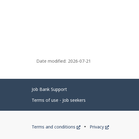
Date modified:
2026-07-21
Related
Job Bank Support
links
Terms of use - Job seekers
Government
This
This
Terms and conditions
Privacy
of
link
link
will
will