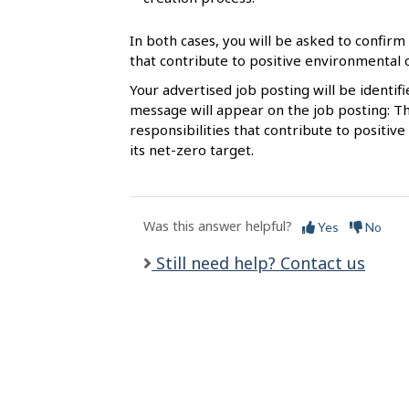
l
s
In both cases, you will be asked to confirm 
that contribute to positive environmental
Your advertised job posting will be identif
message will appear on the job posting: Th
responsibilities that contribute to posit
its net-zero target.
Was this answer helpful?
Yes
No
Still need help? Contact us