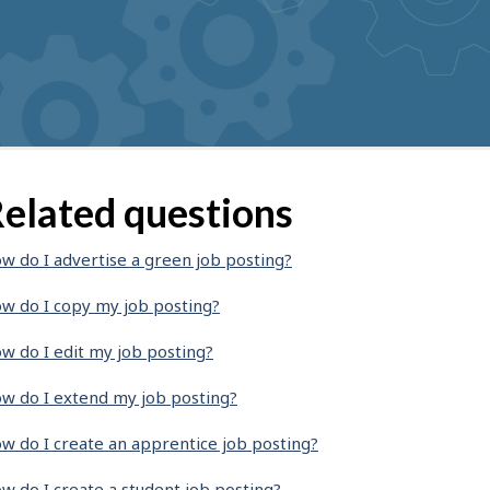
elated questions
w do I advertise a green job posting?
w do I copy my job posting?
w do I edit my job posting?
w do I extend my job posting?
w do I create an apprentice job posting?
w do I create a student job posting?