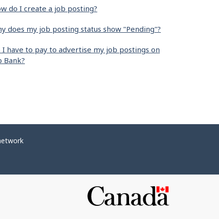
w do I create a job posting?
y does my job posting status show "Pending"?
 I have to pay to advertise my job postings on
b Bank?
network