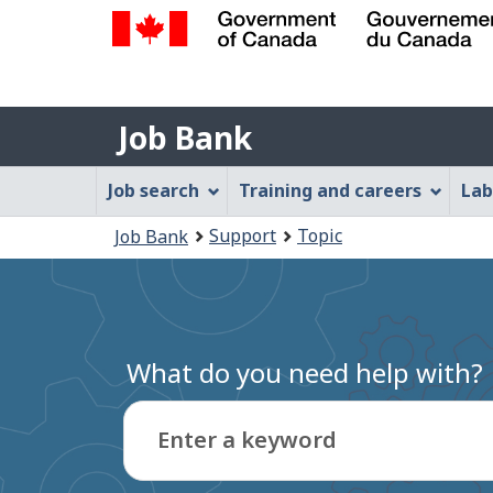
Government
of
Job
Canada
Job Bank
/
Bank
Gouvernement
Job
Job search
Training and careers
Lab
du
Bank
Canada
You
Support
Topic
Job Bank
Menu
are
here:
What do you need help with?
Enter a keyword
Type