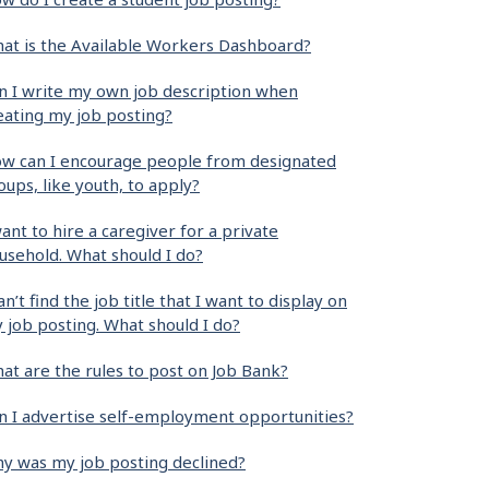
at is the Available Workers Dashboard?
n I write my own job description when
eating my job posting?
w can I encourage people from designated
oups, like youth, to apply?
want to hire a caregiver for a private
usehold. What should I do?
can’t find the job title that I want to display on
 job posting. What should I do?
at are the rules to post on Job Bank?
n I advertise self-employment opportunities?
y was my job posting declined?