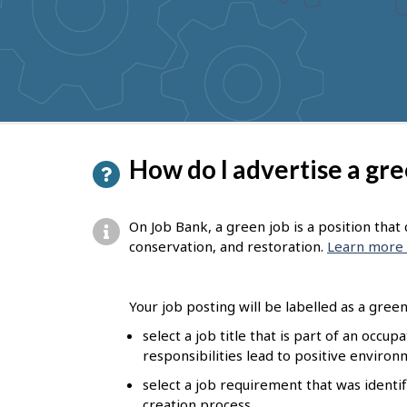
to
get
suggestions
P
How do I advertise a gre
a
g
On Job Bank, a green job is a position tha
e
conservation, and restoration.
Learn more 
d
e
Your job posting will be labelled as a green 
t
select a job title that is part of an occu
responsibilities lead to positive enviro
a
select a job requirement that was identif
i
creation process.