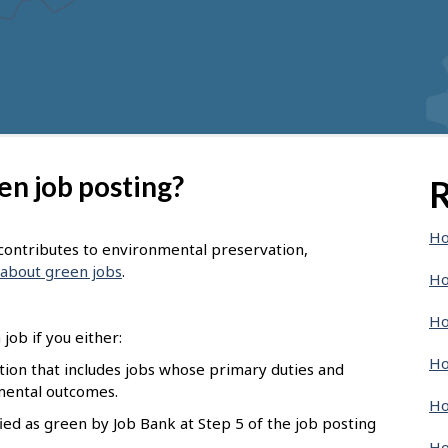
en job posting?
R
Ho
t contributes to environmental preservation,
about green jobs
.
Ho
Ho
job if you either:
Ho
pation that includes jobs whose primary duties and
nmental outcomes.
Ho
ied as green by Job Bank at Step 5 of the job posting
Ho