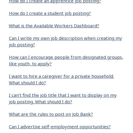
How do I create an apprentice job posting?
How do I create a student job posting?
What is the Available Workers Dashboard?
Can I write my own job description when creating my
job posting?
How can I encourage people from designated groups,
like youth, to apply?
I want to hire a caregiver for a private household.
What should I do?
I can’t find the job title that I want to display on my
job posting. What should I do?
What are the rules to post on Job Bank?
Can I advertise self-employment opportunities?