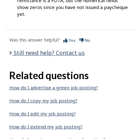
remittance is a PD7A, but the numerical fields
show zeros since you have not issued a paycheque
yet.
Was this answer helpful?
Yes
No
Still need help? Contact us
Related questions
How do I advertise a green job posting?
How do I copy my job posting?
How do I edit my job posting?
How do I extend my job posting?