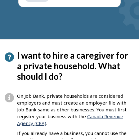
get
suggestions
I want to hire a caregiver for
a private household. What
should I do?
On Job Bank, private households are considered
employers and must create an employer file with
Job Bank same as other businesses. You must first
register your business with the
Canada Revenue
Agency (CRA)
.
If you already have a business, you cannot use the