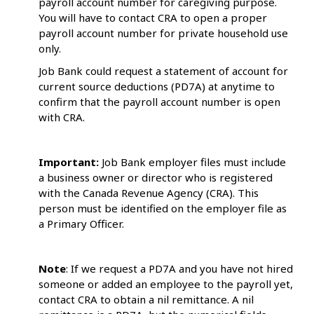
payroll account number for caregiving purpose.
You will have to contact CRA to open a proper
payroll account number for private household use
only.
Job Bank could request a statement of account for
current source deductions (PD7A) at anytime to
confirm that the payroll account number is open
with CRA.
Important:
Job Bank employer files must include
a business owner or director who is registered
with the Canada Revenue Agency (CRA). This
person must be identified on the employer file as
a Primary Officer.
Note
: If we request a PD7A and you have not hired
someone or added an employee to the payroll yet,
contact CRA to obtain a nil remittance. A nil