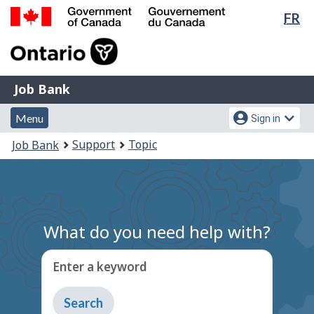
Lan
FR
Skip
Switch
sel
to
to
Government
main
basic
of
content
HTML
Canada
version
Job
/
Job Bank
Bank
Gouvernement
Menu
Account
du
Menu
Sign in
and
menu
Canada
You
Support
Topic
Job Bank
search
are
here:
What do you need help with?
Enter a keyword
Type
to