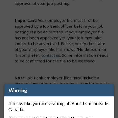
approval of your job posting.
Important
: Your employer file must first be
approved by a Job Bank officer before your job
posting can be advertised. If your employer file
has not been approved yet, your job may take
longer to be advertised. Please, verify the status
of your employer file. If it shows "No decision" or
"Incomplete",
contact us
. Some information needs
to be confirmed for the file to be assessed.
Note
: Job Bank employer files must include a
business owner or director who is registered with
the Canada Revenue Agency (CRA). This person
Warning
must be identified on the employer file as a
Primary Officer.
It looks like you are visiting Job Bank from outside
Canada.