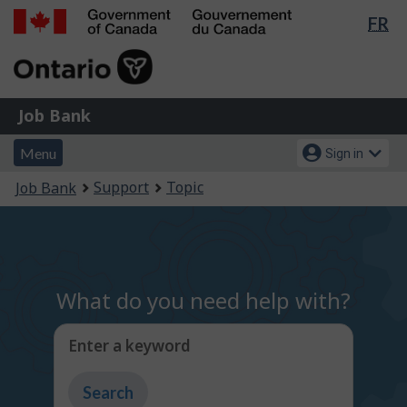
Lan
FR
Skip
Switch
sel
to
to
Government
main
basic
of
content
HTML
Canada
version
Job
/
Job Bank
Bank
Gouvernement
Menu
Account
du
Menu
Sign in
and
menu
Canada
You
Support
Topic
Job Bank
search
are
here:
What do you need help with?
Enter a keyword
Type
to