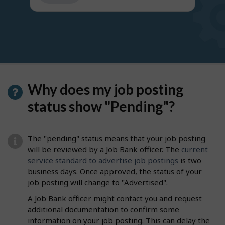
get
suggestions
Why does my job posting
status show "Pending"?
The "pending" status means that your job posting
will be reviewed by a Job Bank officer. The
current
service standard to advertise job postings
is two
business days. Once approved, the status of your
job posting will change to "Advertised".
A Job Bank officer might contact you and request
additional documentation to confirm some
information on your job posting. This can delay the