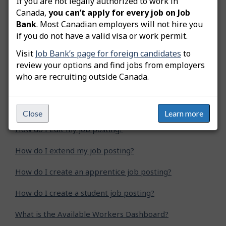
If you are not legally authorized to work in
Was this answer helpful?
Yes
No
Canada,
you can’t apply for every job on Job
Bank
. Most Canadian employers will not hire you
Still need help? Contact us
if you do not have a valid visa or work permit.
Visit
Job Bank’s page for foreign candidates
to
Related questions
review your options and find jobs from employers
who are recruiting outside Canada.
How do I advertise a green job posting?
How do I copy my job posting?
Close
Learn more
How do I edit my job posting?
How do I extend my job posting?
How do I create an apprentice job posting?
How do I create a student job posting?
What is the Available Workers Dashboard?