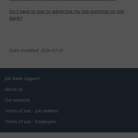
Do I have to pay to advertise my job postings on Job
Bank?
P
a
Date modified:
2026-07-21
g
e
d
Related
Job Bank Support
e
links
About us
t
Our network
a
i
Terms of use - Job seekers
l
Terms of use - Employers
s