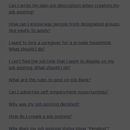
Can I write my own job description when creating my
job posting?
How can I encourage people from designated groups,
like youth, to apply?
I want to hire a caregiver for a private household.
What should I do?
I can’t find the job title that I want to display on my
job posting. What should I do?
What are the rules to post on Job Bank?
Can I advertise self-employment opportunities?
Why was my job posting declined?
How do I create a job posting?
Why does my job posting status show "Pending"?