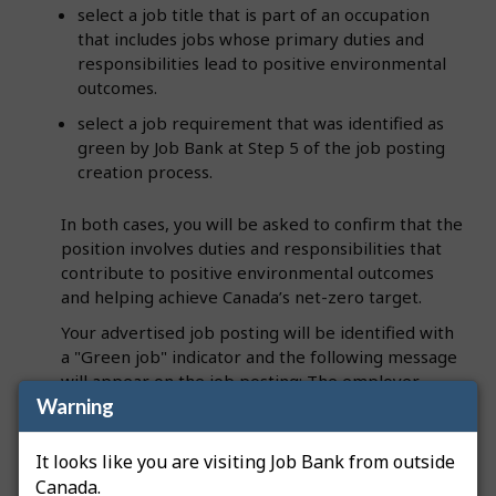
select a job title that is part of an occupation
that includes jobs whose primary duties and
responsibilities lead to positive environmental
outcomes.
select a job requirement that was identified as
green by Job Bank at Step 5 of the job posting
creation process.
In both cases, you will be asked to confirm that the
position involves duties and responsibilities that
contribute to positive environmental outcomes
and helping achieve Canada’s net-zero target.
Your advertised job posting will be identified with
a "Green job" indicator and the following message
will appear on the job posting: The employer
Warning
stated that this job includes tasks and
responsibilities that contribute to positive
environmental outcomes and helping Canada
It looks like you are visiting Job Bank from outside
achieve its net-zero target.
Canada.