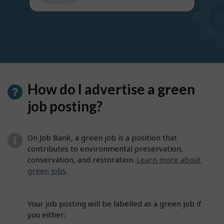
get
suggestions
How do I advertise a green
job posting?
On Job Bank, a green job is a position that
contributes to environmental preservation,
conservation, and restoration.
Learn more about
green jobs
.
Your job posting will be labelled as a green job if
you either: