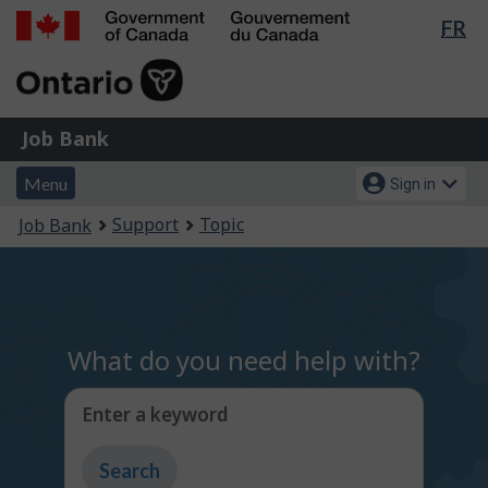
Lan
FR
Skip
Switch
sel
to
to
Government
main
basic
of
content
HTML
Canada
version
Job
/
Job Bank
Bank
Gouvernement
Menu
Account
du
Menu
Sign in
and
menu
Canada
You
Support
Topic
Job Bank
search
are
here:
What do you need help with?
Enter a keyword
Type
to