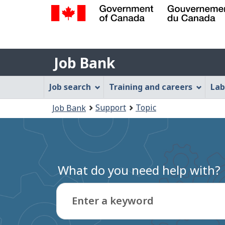
Government
of
Job
Canada
Job Bank
/
Bank
Gouvernement
Job
Job search
Training and careers
Lab
du
Bank
Canada
You
Support
Topic
Job Bank
Menu
are
here:
What do you need help with?
Enter a keyword
Type