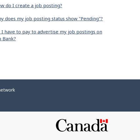
w do I create a job posting?
y does my job posting status show "Pending"?
 I have to pay to advertise my job postings on
b Bank?
network