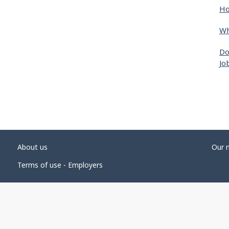
Ho
Wh
Do
Jo
About us
Our 
Terms of use - Employers