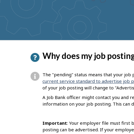
to
get
suggestions
P
Why does my job posting
a
g
The "pending" status means that your job p
e
current service standard to advertise job 
of your job posting will change to "Adverti
d
A Job Bank officer might contact you and 
e
information on your job posting. This can d
t
a
Important
: Your employer file must first
i
posting can be advertised. If your employe