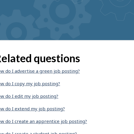
elated questions
w do I advertise a green job posting?
w do I copy my job posting?
w do I edit my job posting?
w do I extend my job posting?
w do I create an apprentice job posting?
w do I create a student job posting?