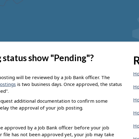
 status show "Pending"?
R
Ho
osting will be reviewed by a Job Bank officer. The
postings
is two business days. Once approved, the status
Ho
sed".
Ho
request additional documentation to confirm some
elay the approval of your job posting.
Ho
Ho
 be approved by a Job Bank officer before your job
r file has not been approved yet, your job may take
Ho