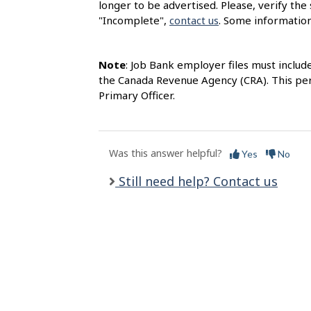
longer to be advertised. Please, verify the 
l
"Incomplete",
contact us
. Some information
s
Note
: Job Bank employer files must includ
the Canada Revenue Agency (CRA). This per
Primary Officer.
Was this answer helpful?
Yes
No
Still need help? Contact us