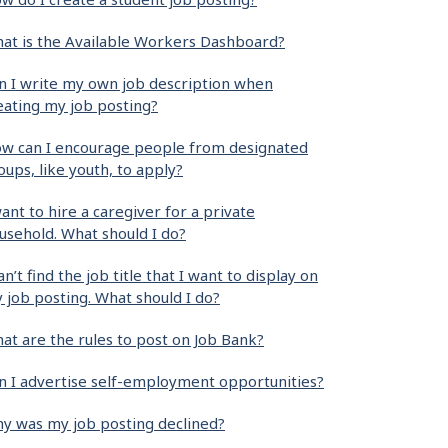
at is the Available Workers Dashboard?
n I write my own job description when
eating my job posting?
w can I encourage people from designated
oups, like youth, to apply?
want to hire a caregiver for a private
usehold. What should I do?
can’t find the job title that I want to display on
 job posting. What should I do?
at are the rules to post on Job Bank?
n I advertise self-employment opportunities?
y was my job posting declined?