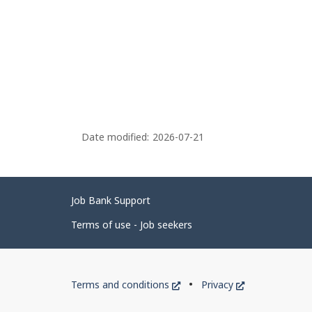
Date modified:
2026-07-21
Related
Job Bank Support
links
Terms of use - Job seekers
Government
This
This
Terms and conditions
Privacy
of
link
link
will
will