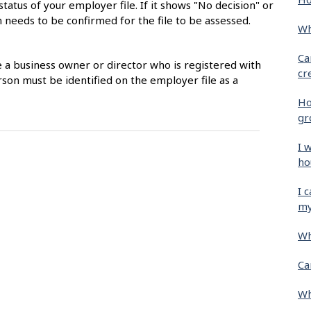
status of your employer file. If it shows "No decision" or
 needs to be confirmed for the file to be assessed.
Wh
Ca
e a business owner or director who is registered with
cr
son must be identified on the employer file as a
Ho
gr
I 
ho
I 
my
Wh
Ca
Wh