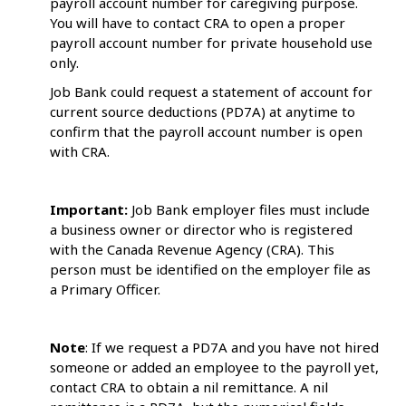
payroll account number for caregiving purpose.
You will have to contact CRA to open a proper
payroll account number for private household use
only.
Job Bank could request a statement of account for
current source deductions (PD7A) at anytime to
confirm that the payroll account number is open
with CRA.
Important:
Job Bank employer files must include
a business owner or director who is registered
with the Canada Revenue Agency (CRA). This
person must be identified on the employer file as
a Primary Officer.
Note
: If we request a PD7A and you have not hired
someone or added an employee to the payroll yet,
contact CRA to obtain a nil remittance. A nil