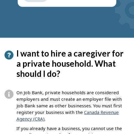
get
suggestions
I want to hire a caregiver for
a private household. What
should I do?
On Job Bank, private households are considered
employers and must create an employer file with
Job Bank same as other businesses. You must first
register your business with the
Canada Revenue
Agency (CRA)
.
If you already have a business, you cannot use the