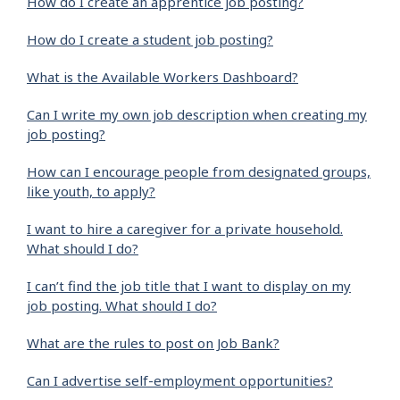
How do I create an apprentice job posting?
How do I create a student job posting?
What is the Available Workers Dashboard?
Can I write my own job description when creating my
job posting?
How can I encourage people from designated groups,
like youth, to apply?
I want to hire a caregiver for a private household.
What should I do?
I can’t find the job title that I want to display on my
job posting. What should I do?
What are the rules to post on Job Bank?
Can I advertise self-employment opportunities?