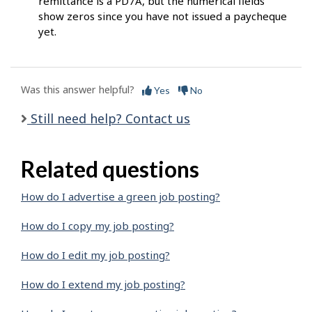
remittance is a PD7A, but the numerical fields
show zeros since you have not issued a paycheque
yet.
Was this answer helpful?
Yes
No
Still need help? Contact us
Related questions
How do I advertise a green job posting?
How do I copy my job posting?
How do I edit my job posting?
How do I extend my job posting?