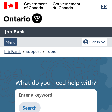
Lan
FR
Skip
Switch
sel
to
to
Government
main
basic
of
content
HTML
Canada
version
Job
/
Job Bank
Bank
Gouvernement
Menu
Account
du
Menu
Sign in
and
menu
Canada
You
Support
Topic
Job Bank
search
are
here:
What do you need help with?
Enter a keyword
Type
to