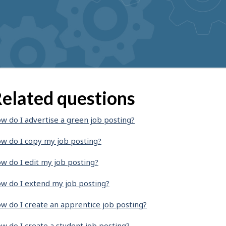
elated questions
w do I advertise a green job posting?
w do I copy my job posting?
w do I edit my job posting?
w do I extend my job posting?
w do I create an apprentice job posting?
w do I create a student job posting?