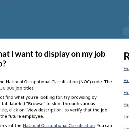
 that I want to display on my job
R
o?
Ho
Ho
he National Occupational Classification (NOC) code. The
30,000 job titles.
Ho
not find what you’re looking for, try browsing by
he tab labeled "Browse" to skim through various
Ho
tle, click on "View description" to verify that the job
f the future employee.
Ho
n visit the
National Occupational Classification
. You can
Ho