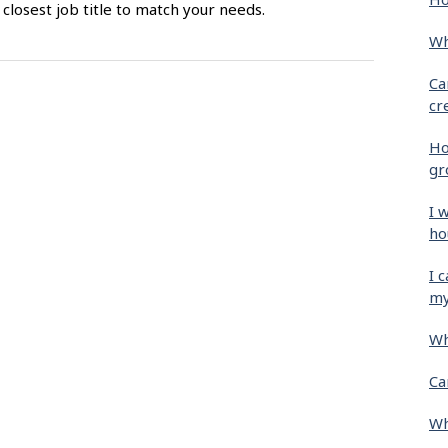
closest job title to match your needs.
Wh
Ca
cr
Ho
gr
I 
ho
I 
my
Wh
Ca
Wh