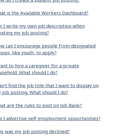
at is the Available Workers Dashboard?
n I write my own job description when
eating my job posting?
w can I encourage people from designated
oups, like youth, to apply?
want to hire a caregiver for a private
usehold. What should I do?
can’t find the job title that I want to display on
 job posting. What should I do?
at are the rules to post on Job Bank?
n I advertise self-employment opportunities?
y was my job posting declined?