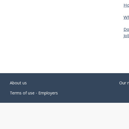
Ho
Wh
Do
Jo
About us
Our 
Terms of use - Employers