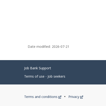
Date modified:
2026-07-21
Related
Job Bank Support
links
Terms of use - Job seekers
Government
This
This
Terms and conditions
Privacy
of
link
link
will
will