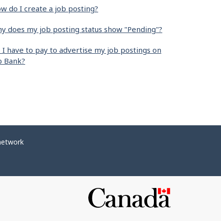
w do I create a job posting?
y does my job posting status show "Pending"?
 I have to pay to advertise my job postings on
b Bank?
network