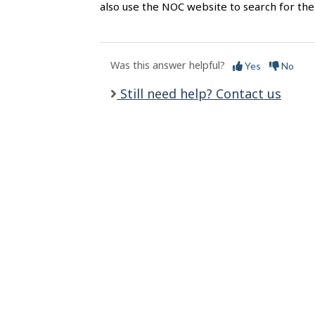
l
also use the NOC website to search for the 
s
Was this answer helpful?
Yes
No
Still need help? Contact us