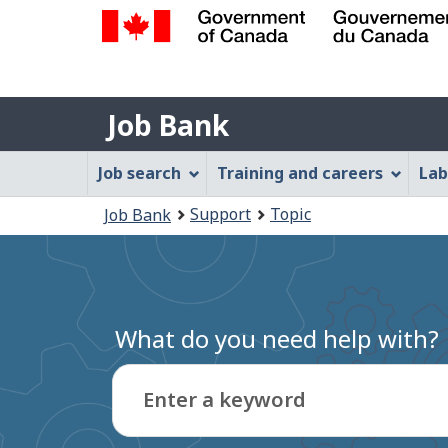
Government
of
Job
Canada
Job Bank
/
Bank
Gouvernement
Job
Job search
Training and careers
Lab
du
Bank
Canada
You
Support
Topic
Job Bank
Menu
are
here:
What do you need help with?
Enter a keyword
Type