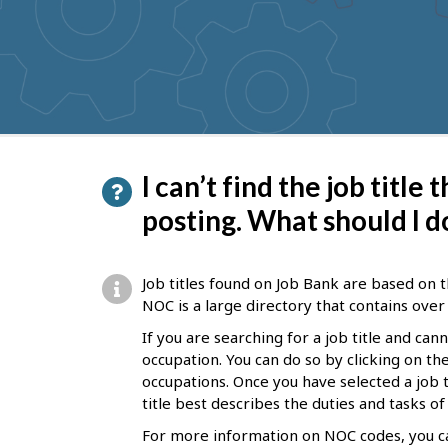
to
get
suggestions
P
I can’t find the job title
a
posting. What should I d
g
e
Job titles found on Job Bank are based on t
d
NOC is a large directory that contains over 
e
If you are searching for a job title and can
occupation. You can do so by clicking on t
t
occupations. Once you have selected a job ti
a
title best describes the duties and tasks o
i
For more information on NOC codes, you ca