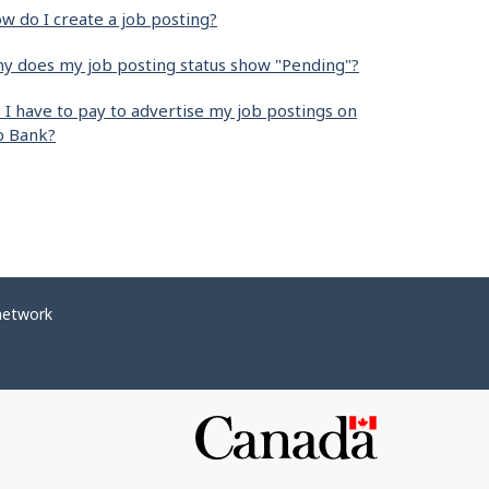
w do I create a job posting?
y does my job posting status show "Pending"?
 I have to pay to advertise my job postings on
b Bank?
network