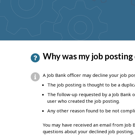
to
get
suggestions
P
Why was my job posting
a
g
A Job Bank officer may decline your job post
e
The job posting is thought to be a duplic
d
The follow-up requested by a Job Bank of
e
user who created the job posting.
t
Any other reason found to be not compli
a
You may have received an email from Job Ba
i
questions about your declined job posting,