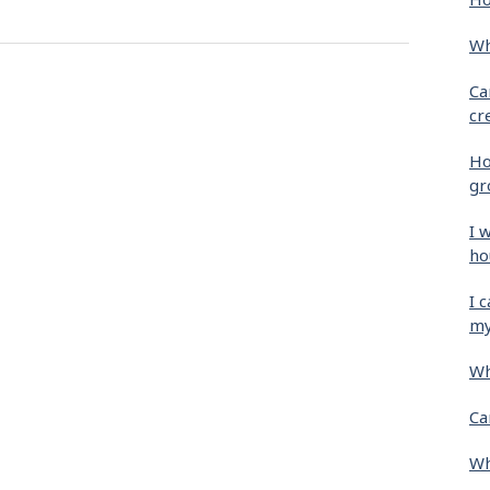
Wh
Ca
cr
Ho
gr
I 
ho
I 
my
Wh
Ca
Wh