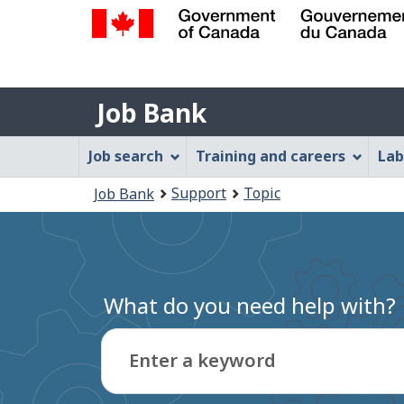
Government
of
Job
Canada
Job Bank
/
Bank
Gouvernement
Job
Job search
Training and careers
Lab
du
Bank
Canada
You
Support
Topic
Job Bank
Menu
are
here:
What do you need help with?
Enter a keyword
Type