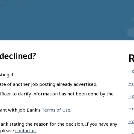
 declined?
R
Ho
ing if:
Ho
ate of another job posting already advertised.
ficer to clarify information has not been done by the
Ho
Ho
ant with Job Bank’s
Terms of Use
.
Ho
nk stating the reason for the decision. If you have any
 please
contact us
.
Ho