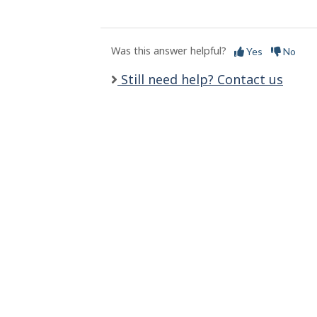
l
s
Was this answer helpful?
Yes
No
Still need help? Contact us