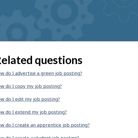
elated questions
w do I advertise a green job posting?
w do I copy my job posting?
w do I edit my job posting?
w do I extend my job posting?
w do I create an apprentice job posting?
w do I create a student job posting?