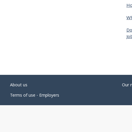
Ho
Wh
Do
Jo
About us
Our 
Terms of use - Employers