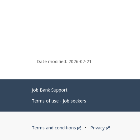
Date modified:
2026-07-21
Related
Job Bank Support
links
Terms of use - Job seekers
Government
This
This
Terms and conditions
Privacy
of
link
link
will
will