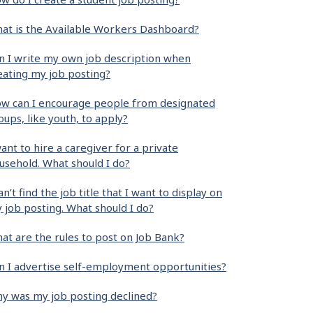
at is the Available Workers Dashboard?
n I write my own job description when
eating my job posting?
w can I encourage people from designated
oups, like youth, to apply?
want to hire a caregiver for a private
usehold. What should I do?
can’t find the job title that I want to display on
 job posting. What should I do?
at are the rules to post on Job Bank?
n I advertise self-employment opportunities?
y was my job posting declined?