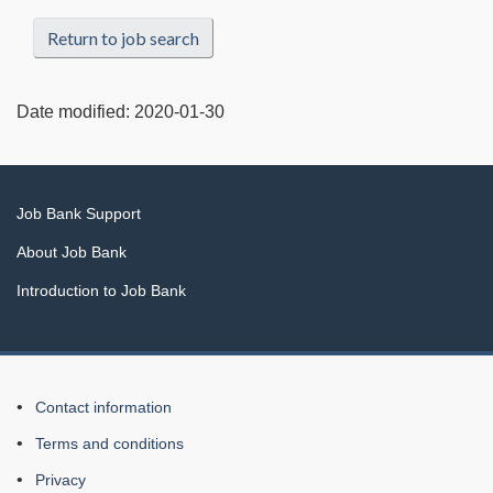
Return to job search
Date modified:
2020-01-30
Related
Job Bank Support
links
About Job Bank
Introduction to Job Bank
About
Contact information
this
Terms and conditions
Web
Privacy