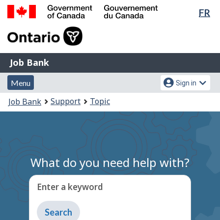
Lan
FR
Skip
Switch
sel
to
to
Government
main
basic
of
content
HTML
Canada
version
Job
/
Job Bank
Bank
Gouvernement
Menu
Account
du
Menu
Sign in
and
menu
Canada
You
Support
Topic
Job Bank
search
are
here:
What do you need help with?
Enter a keyword
Type
to