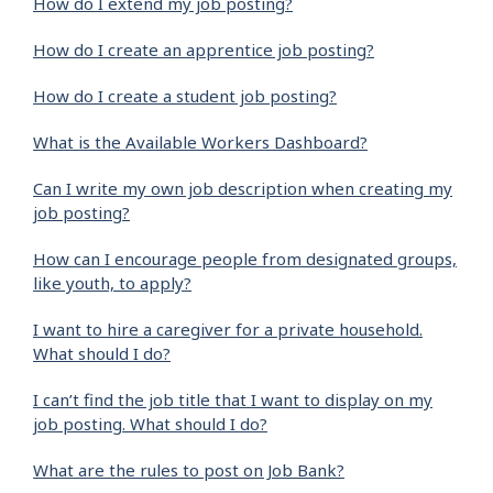
How do I extend my job posting?
How do I create an apprentice job posting?
How do I create a student job posting?
What is the Available Workers Dashboard?
Can I write my own job description when creating my
job posting?
How can I encourage people from designated groups,
like youth, to apply?
I want to hire a caregiver for a private household.
What should I do?
I can’t find the job title that I want to display on my
job posting. What should I do?
What are the rules to post on Job Bank?