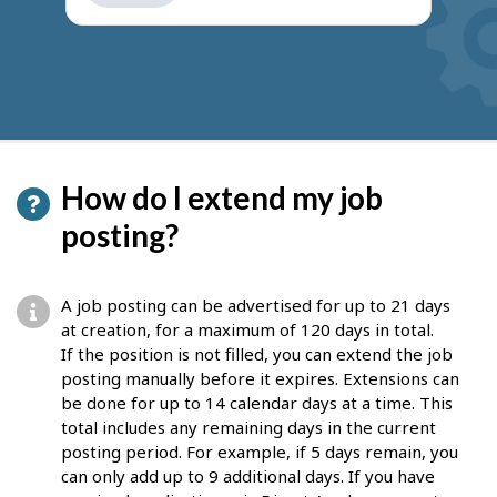
get
suggestions
How do I extend my job
posting?
A job posting can be advertised for up to 21 days
at creation, for a maximum of 120 days in total.
If the position is not filled, you can extend the job
posting manually before it expires. Extensions can
be done for up to 14 calendar days at a time. This
total includes any remaining days in the current
posting period. For example, if 5 days remain, you
can only add up to 9 additional days. If you have