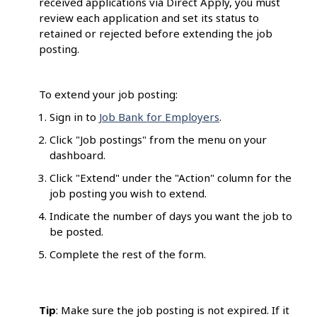
received applications via Direct Apply, you must
review each application and set its status to
retained or rejected before extending the job
posting.
To extend your job posting:
Sign in to
Job Bank for Employers
.
Click "Job postings" from the menu on your
dashboard.
Click "Extend" under the "Action" column for the
job posting you wish to extend.
Indicate the number of days you want the job to
be posted.
Complete the rest of the form.
Tip
: Make sure the job posting is not expired. If it