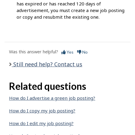
has expired or has reached 120 days of
advertisement, you must create a new job posting
or copy and resubmit the existing one.
Was this answer helpful?
Yes
No
Still need help? Contact us
Related questions
How do I advertise a green job posting?
How do I copy my job posting?
How do I edit my job posting?