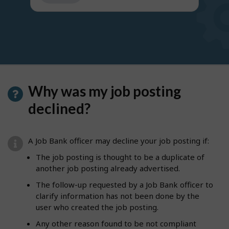
get
suggestions
Why was my job posting
declined?
A Job Bank officer may decline your job posting if:
The job posting is thought to be a duplicate of
another job posting already advertised.
The follow-up requested by a Job Bank officer to
clarify information has not been done by the
user who created the job posting.
Any other reason found to be not compliant