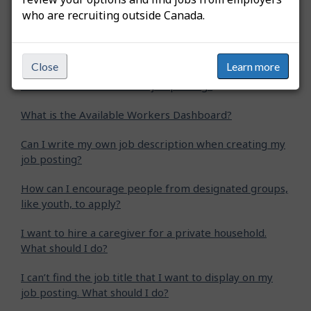
who are recruiting outside Canada.
How do I extend my job posting?
How do I create an apprentice job posting?
Close
Learn more
How do I create a student job posting?
What is the Available Workers Dashboard?
Can I write my own job description when creating my
job posting?
How can I encourage people from designated groups,
like youth, to apply?
I want to hire a caregiver for a private household.
What should I do?
I can’t find the job title that I want to display on my
job posting. What should I do?