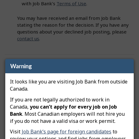
with Job Bank’s
Terms of Use
.
You may have received an email from Job Bank
stating the reason for the decision. If you have any
questions about your declined job posting, please
contact us
.
Was this answer helpful?
Yes
No
Warning
Still need help? Contact us
It looks like you are visiting Job Bank from outside
Canada.
Related questions
If you are not legally authorized to work in
Canada,
you can’t apply for every job on Job
How do I advertise a green job posting?
Bank
. Most Canadian employers will not hire you
if you do not have a valid visa or work permit.
How do I copy my job posting?
Visit
Job Bank’s page for foreign candidates
to
How do I edit my job posting?
review your options and find jobs from employers