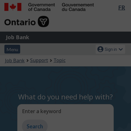
Lan
FR
Skip
Switch
sel
to
to
Government
main
basic
of
content
HTML
Canada
version
Job
/
Job Bank
Bank
Gouvernement
Menu
Account
du
Menu
Sign in
and
menu
Canada
You
Support
Topic
Job Bank
search
are
here:
What do you need help with?
Enter a keyword
Type
to