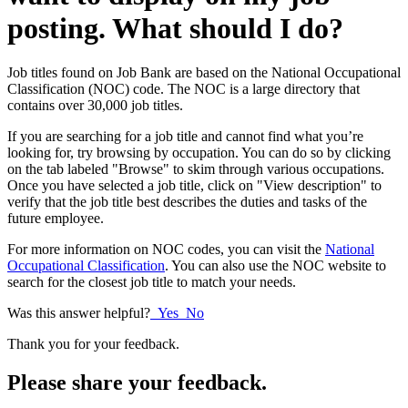
posting. What should I do?
Job titles found on Job Bank are based on the National Occupational
Classification (NOC) code. The NOC is a large directory that
contains over 30,000 job titles.
If you are searching for a job title and cannot find what you’re
looking for, try browsing by occupation. You can do so by clicking
on the tab labeled "Browse" to skim through various occupations.
Once you have selected a job title, click on "View description" to
verify that the job title best describes the duties and tasks of the
future employee.
For more information on NOC codes, you can visit the
National
Occupational Classification
. You can also use the NOC website to
search for the closest job title to match your needs.
Was this answer helpful?
Yes
No
Thank you for your feedback.
Please share your feedback.