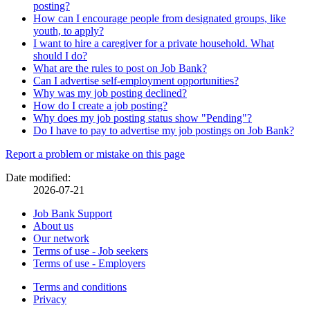
posting?
How can I encourage people from designated groups, like
youth, to apply?
I want to hire a caregiver for a private household. What
should I do?
What are the rules to post on Job Bank?
Can I advertise self-employment opportunities?
Why was my job posting declined?
How do I create a job posting?
Why does my job posting status show "Pending"?
Do I have to pay to advertise my job postings on Job Bank?
Page
Report a problem or mistake on this page
details
Date modified:
2026-07-21
Related
Job Bank Support
About us
links
Our network
Terms of use - Job seekers
Terms of use - Employers
Government
Terms and conditions
This
Privacy
This
link
of