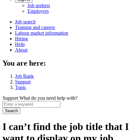
Account
Job seekers
menu
Employers
Main
Job search
Training and careers
navigation
Labour market information
menu
Hiring
Help
About
You are here:
Job Bank
Support
Topic
Support
What do you need help with?
Enter
a
keyword
I can’t find the job title that I
want to display on my job