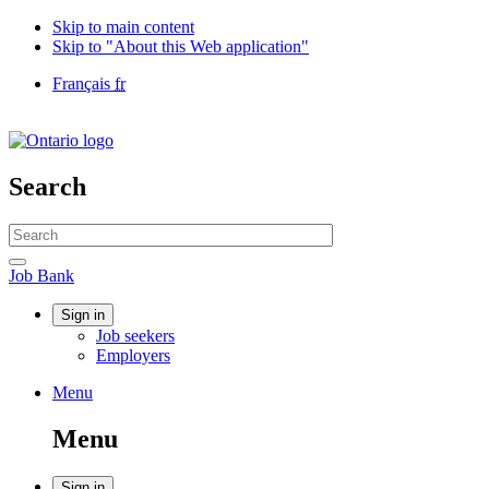
Skip to main content
Skip to "About this Web application"
Language
Français
fr
selection
Government
of
Canada
/
Search
Gouvernement
du
Search
Canada
website
Search
Job
Job Bank
Bank
Account
Sign in
Job seekers
menu
Employers
Menu
Menu
and
Menu
search
Sign in