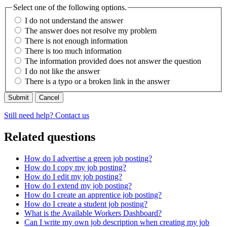
Select one of the following options.
I do not understand the answer
The answer does not resolve my problem
There is not enough information
There is too much information
The information provided does not answer the question
I do not like the answer
There is a typo or a broken link in the answer
Cancel
Still need help? Contact us
Related questions
How do I advertise a green job posting?
How do I copy my job posting?
How do I edit my job posting?
How do I extend my job posting?
How do I create an apprentice job posting?
How do I create a student job posting?
What is the Available Workers Dashboard?
Can I write my own job description when creating my job